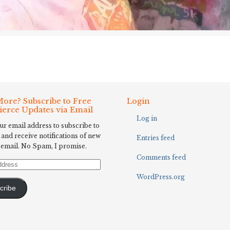
ore? Subscribe to Free
Login
Fierce Updates via Email
Log in
ur email address to subscribe to
 and receive notifications of new
Entries feed
 email. No Spam, I promise.
Comments feed
WordPress.org
cribe