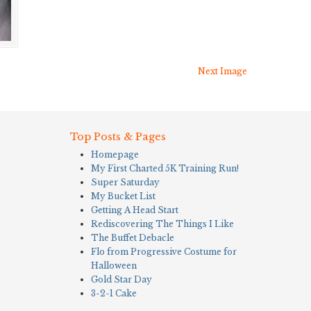
Next Image
Top Posts & Pages
Homepage
My First Charted 5K Training Run!
Super Saturday
My Bucket List
Getting A Head Start
Rediscovering The Things I Like
The Buffet Debacle
Flo from Progressive Costume for
Halloween
Gold Star Day
3-2-1 Cake