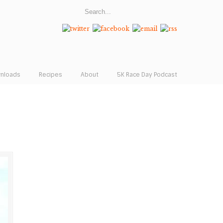
wnloads
Recipes
About
5K Race Day Podcast