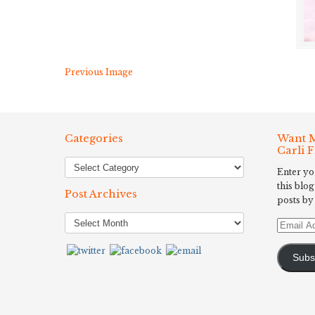
Previous Image
Categories
Want M
Carli 
Enter yo
this blog
Post Archives
posts by
Post
Email
Archives
Address
Subs