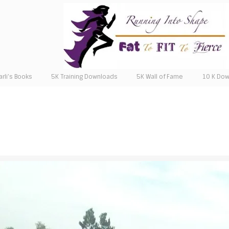
arli’s Books
5K Training Downloads
5K Wall of Fame
10 K Do