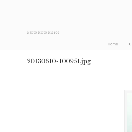
Fat to Fit to Fierce
Home
C
20130610-100951.jpg