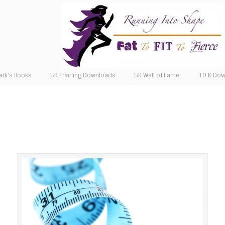
arli’s Books
5K Training Downloads
5K Wall of Fame
10 K Do