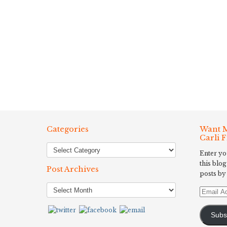
Categories
Want M
Carli 
Enter yo
this blog
Post Archives
posts by
Post
Email
Archives
Address
Subs