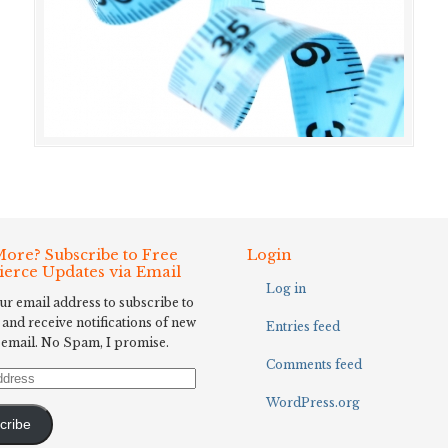
ore? Subscribe to Free
Login
Fierce Updates via Email
Log in
ur email address to subscribe to
 and receive notifications of new
Entries feed
 email. No Spam, I promise.
Comments feed
WordPress.org
cribe