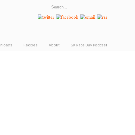
wnloads
Recipes
About
5K Race Day Podcast