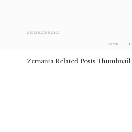
Fat to Fit to Fierce
Home
C
Zemanta Related Posts Thumbnail