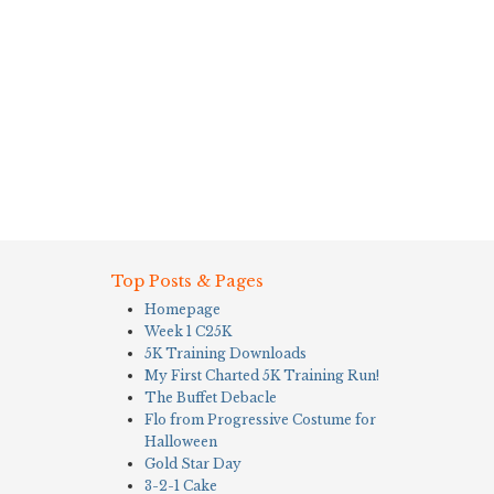
Top Posts & Pages
Homepage
Week 1 C25K
5K Training Downloads
My First Charted 5K Training Run!
The Buffet Debacle
Flo from Progressive Costume for
Halloween
Gold Star Day
3-2-1 Cake