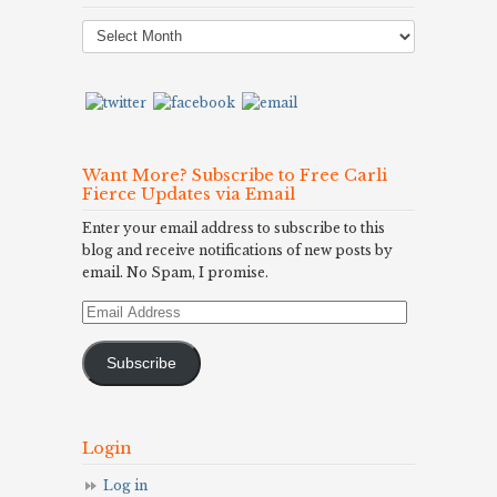
Post
Archives
Want More? Subscribe to Free Carli
Fierce Updates via Email
Enter your email address to subscribe to this
blog and receive notifications of new posts by
email. No Spam, I promise.
Email
Address
Subscribe
Login
Log in