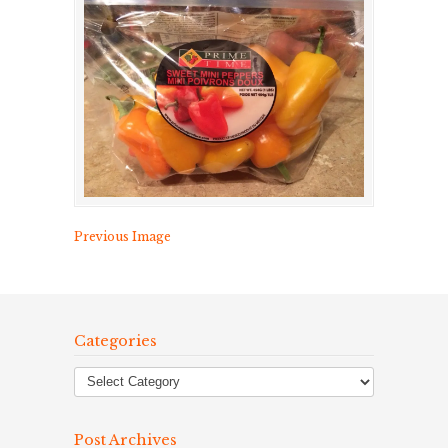
Previous Image
Categories
Post Archives