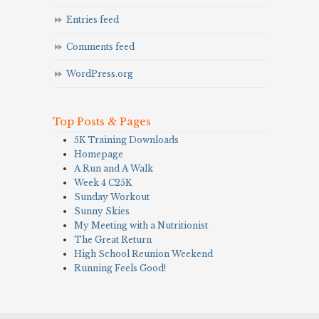
Entries feed
Comments feed
WordPress.org
Top Posts & Pages
5K Training Downloads
Homepage
A Run and A Walk
Week 4 C25K
Sunday Workout
Sunny Skies
My Meeting with a Nutritionist
The Great Return
High School Reunion Weekend
Running Feels Good!