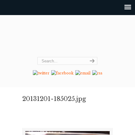
20131201-185025.jpg