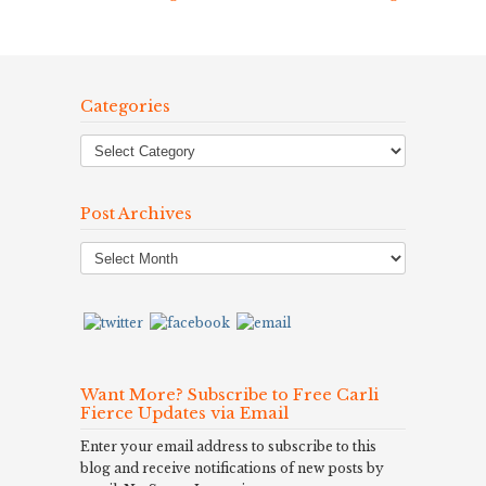
Categories
Post Archives
Post
Archives
Want More? Subscribe to Free Carli
Fierce Updates via Email
Enter your email address to subscribe to this
blog and receive notifications of new posts by