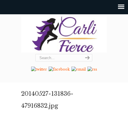
20140527-131836-
47916832.jpg