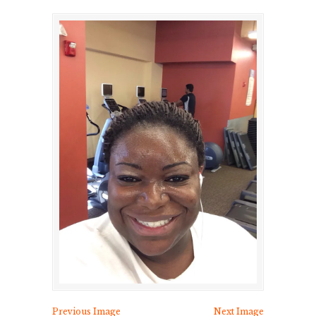
Previous Image
Next Image