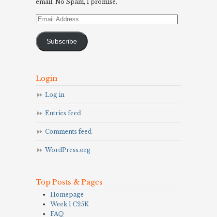
email. No Spam, I promise.
Email
Address
Subscribe
Login
Log in
Entries feed
Comments feed
WordPress.org
Top Posts & Pages
Homepage
Week 1 C25K
FAQ