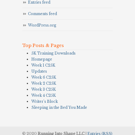
Entries feed
Comments feed
WordPress.org
Top Posts & Pages
5K Training Downloads
Homepage
Week 1 C25K
Updates
Week 6 C25K
Week 2 C25K
Week 3 C25K
Week 4 C25K
Writer's Block
Sleeping in the Bed You Made
© 2020
Running Into Shape LLC
|
Entries (RSS)