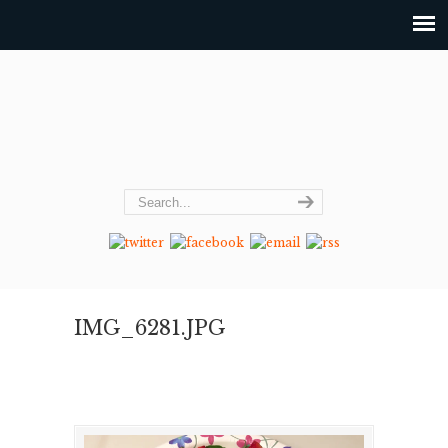
IMG_6281.JPG