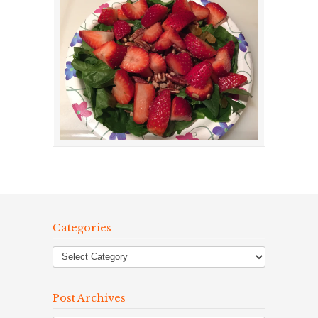
Categories
Post Archives
Post