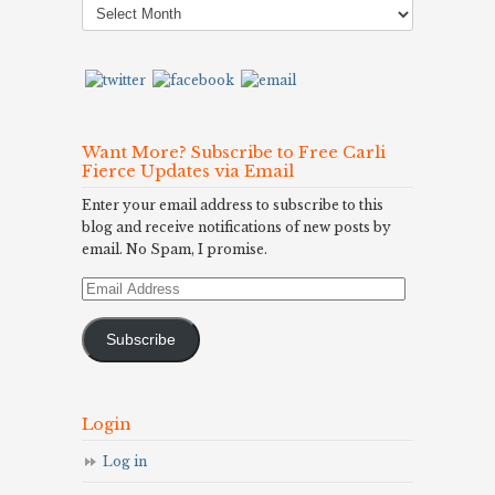
Archives
Want More? Subscribe to Free Carli
Fierce Updates via Email
Enter your email address to subscribe to this
blog and receive notifications of new posts by
email. No Spam, I promise.
Email
Address
Subscribe
Login
Log in