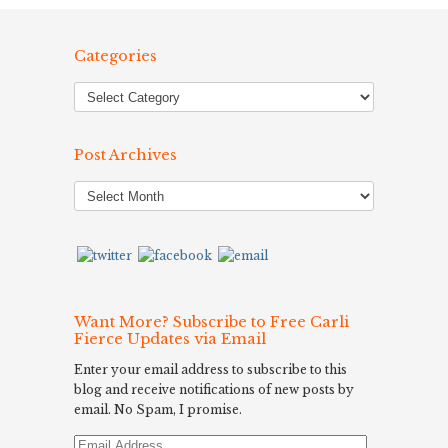
Categories
Post Archives
Post
Archives
Want More? Subscribe to Free Carli
Fierce Updates via Email
Enter your email address to subscribe to this
blog and receive notifications of new posts by
email. No Spam, I promise.
Email