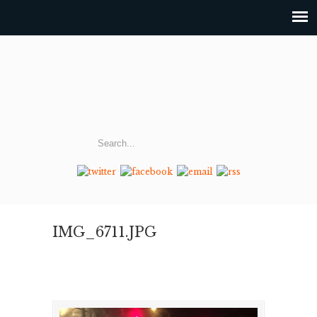
IMG_6711.JPG