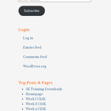
Address
Subscribe
Login
Log in
Entries feed
Comments feed
WordPress.org
Top Posts & Pages
5K Training Downloads
Homepage
Week 1 C25K
Week 3 C25K
Week 4 C25K