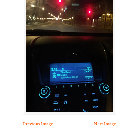
Previous Image
Next Image