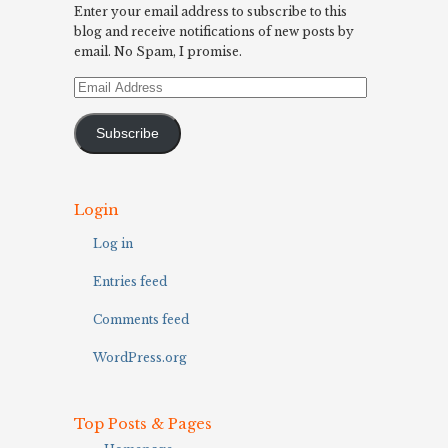
Enter your email address to subscribe to this
blog and receive notifications of new posts by
email. No Spam, I promise.
Email
Address
Subscribe
Login
Log in
Entries feed
Comments feed
WordPress.org
Top Posts & Pages