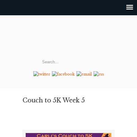
Couch to 5K Week 5