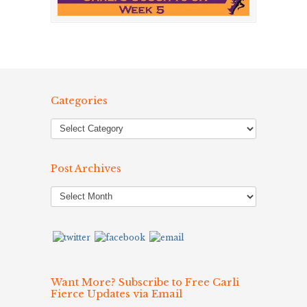
Categories
Post Archives
Post
Archives
Want More? Subscribe to Free Carli
Fierce Updates via Email