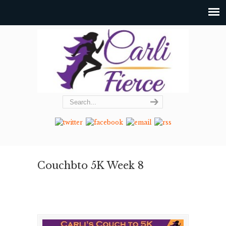
Couchbto 5K Week 8