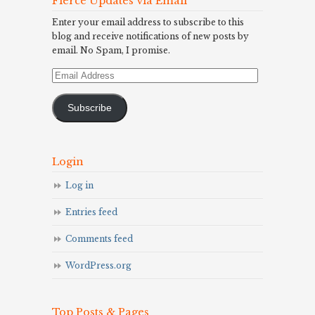
Fierce Updates via Email
Enter your email address to subscribe to this
blog and receive notifications of new posts by
email. No Spam, I promise.
Email
Address
Subscribe
Login
Log in
Entries feed
Comments feed
WordPress.org
Top Posts & Pages