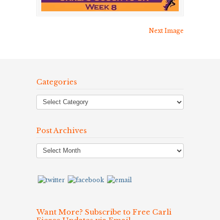
Next Image
Categories
Post Archives
Post
Archives
Want More? Subscribe to Free Carli