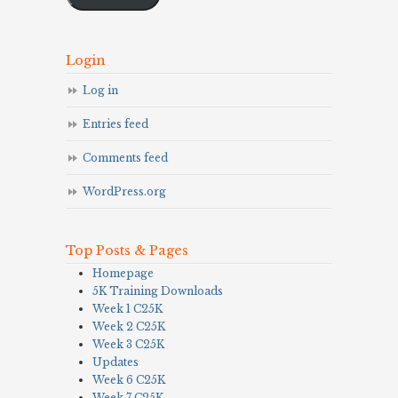
Login
Log in
Entries feed
Comments feed
WordPress.org
Top Posts & Pages
Homepage
5K Training Downloads
Week 1 C25K
Week 2 C25K
Week 3 C25K
Updates
Week 6 C25K
Week 7 C25K