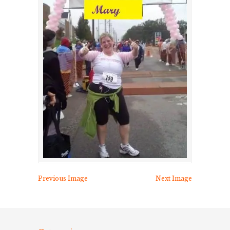
Previous Image
Next Image