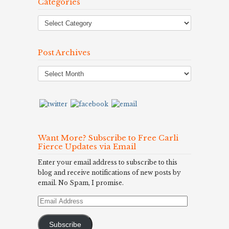
Categories
Post Archives
Post
Archives
Want More? Subscribe to Free Carli
Fierce Updates via Email
Enter your email address to subscribe to this
blog and receive notifications of new posts by
email. No Spam, I promise.
Email
Address
Subscribe