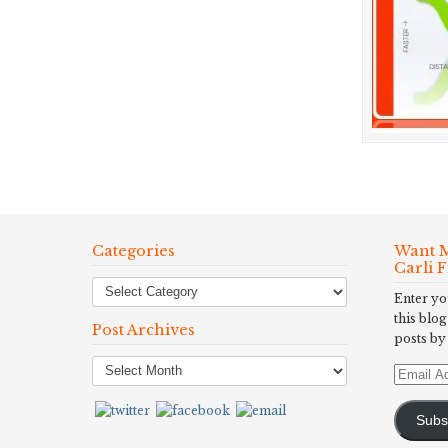
Categories
Want M
Carli 
Enter yo
this blog
Post Archives
posts by
Post
Email
Archives
Address
Subs