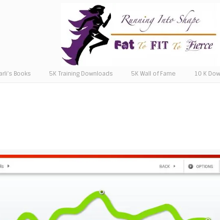
arli’s Books
5K Training Downloads
5K Wall of Fame
10 K Do