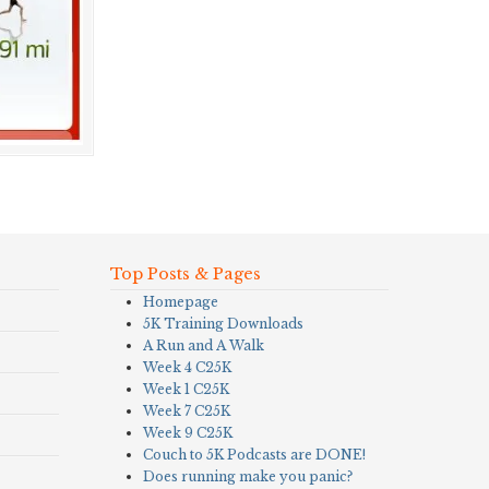
Top Posts & Pages
Homepage
5K Training Downloads
A Run and A Walk
Week 4 C25K
Week 1 C25K
Week 7 C25K
Week 9 C25K
Couch to 5K Podcasts are DONE!
Does running make you panic?