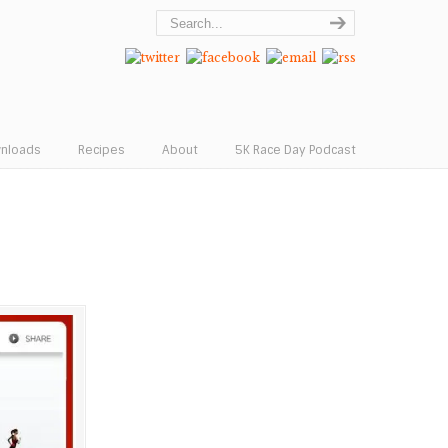
wnloads
Recipes
About
5K Race Day Podcast