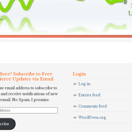
ore? Subscribe to Free
Login
Fierce Updates via Email
Log in
ur email address to subscribe to
 and receive notifications of new
Entries feed
 email. No Spam, I promise.
Comments feed
WordPress.org
cribe