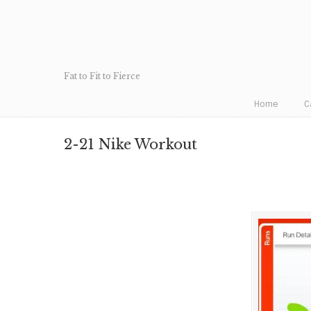
Fat to Fit to Fierce
Home
C
2-21 Nike Workout