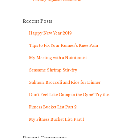
Recent Posts
Happy New Year 2019
Tips to Fix Your Runner’s Knee Pain
My Meeting with a Nutritionist
Seasame Shrimp Stir-fry
Salmon, Broccoli and Rice for Dinner
Don’t Feel Like Going to the Gym? Try this
Fitness Bucket List Part 2
My Fitness Bucket List: Part 1