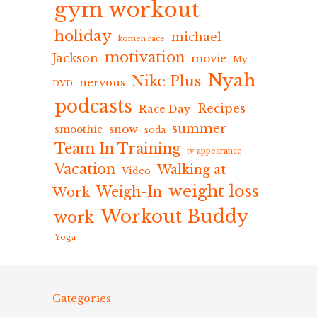
gym workout
holiday
michael
komen race
motivation
Jackson
movie
My
Nyah
Nike Plus
nervous
DVD
podcasts
Recipes
Race Day
summer
snow
smoothie
soda
Team In Training
tv appearance
Vacation
Walking at
Video
weight loss
Weigh-In
Work
Workout Buddy
work
Yoga
Categories