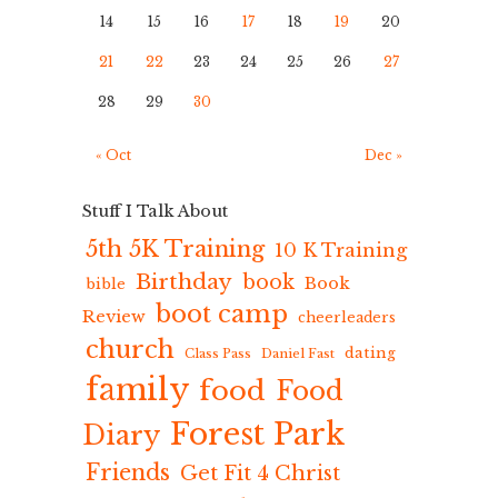
14
15
16
17
18
19
20
21
22
23
24
25
26
27
28
29
30
« Oct
Dec »
Stuff I Talk About
5th 5K Training
10 K Training
Birthday
book
Book
bible
boot camp
Review
cheerleaders
church
dating
Class Pass
Daniel Fast
family
food
Food
Forest Park
Diary
Friends
Get Fit 4 Christ