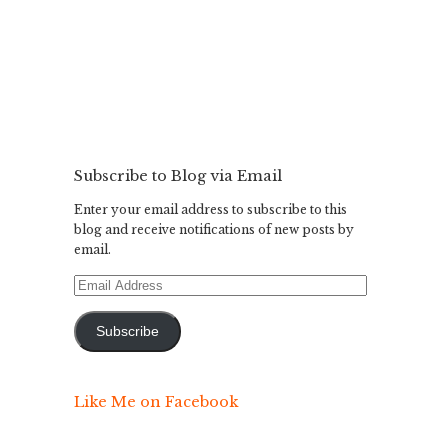
Subscribe to Blog via Email
Enter your email address to subscribe to this
blog and receive notifications of new posts by
email.
Email
Address
Subscribe
Like Me on Facebook