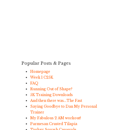
Popular Posts & Pages
Homepage
Week 1 C25K
FAQ
Running Out of Shape?
5K Training Downloads
And then there was…The Fast
Saying Goodbye to Dan My Personal
Trainer
My Fabulous 2 AM workout!
Parmesan Crusted Tilapia
Turkey Squash Casserole