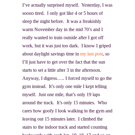
I’ve actually surprised myself. Yesterday, I was
soooo tired. I only got like 4 or 5 hours of
sleep the night before. It was a freakishly
warm November day in the mid 70’s and I
really wanted to train outside after I got off
work, but it was just too dark. I know I griped
about daylight savings time in
my last post
, so
I’ll just have to get over the fact that the sun
starts to set a little after 3 in the afternoon.
Anyway, I digress….. I forced myself to go the
gym instead. It’s only one mile I kept telling
myself. Just one mile, that’s only 19 laps
around the track. It’s only 15 minutes. Who
cares how goofy I look walking in the gym and
leaving out 15 minutes later. I climbed the
stairs to the indoor track and started counting