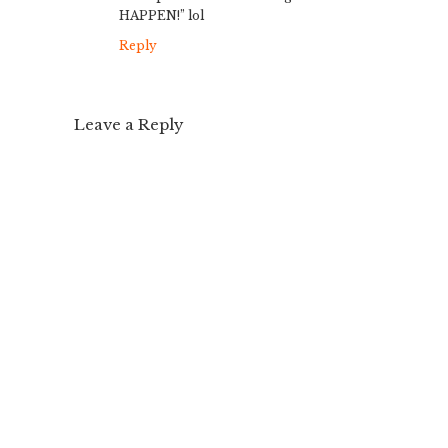
HAPPEN!” lol
Reply
Leave a Reply