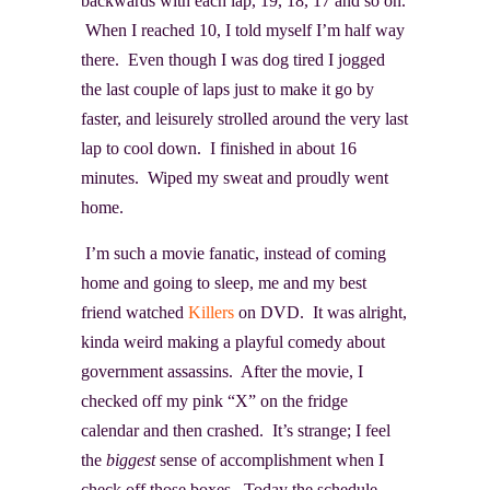
backwards with each lap, 19, 18, 17 and so on.
When I reached 10, I told myself I’m half way
there. Even though I was dog tired I jogged
the last couple of laps just to make it go by
faster, and leisurely strolled around the very last
lap to cool down. I finished in about 16
minutes. Wiped my sweat and proudly went
home.
I’m such a movie fanatic, instead of coming
home and going to sleep, me and my best
friend watched
Killers
on DVD. It was alright,
kinda weird making a playful comedy about
government assassins. After the movie, I
checked off my pink “X” on the fridge
calendar and then crashed. It’s strange; I feel
the
biggest
sense of accomplishment when I
check off those boxes. Today the schedule