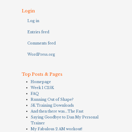
Login
Log in
Entries feed
Comments feed
WordPress.org
Top Posts & Pages
Homepage
Week 1 C25K
FAQ
Running Out of Shape?
5K Training Downloads
And then there was…The Fast
Saying Goodbye to Dan My Personal
Trainer
My Fabulous 2 AM workout!