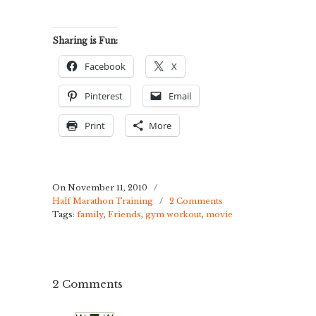
Sharing is Fun:
Facebook
X
Pinterest
Email
Print
More
On November 11, 2010
/
Half Marathon Training
/
2 Comments
Tags:
family
,
Friends
,
gym workout
,
movie
2 Comments