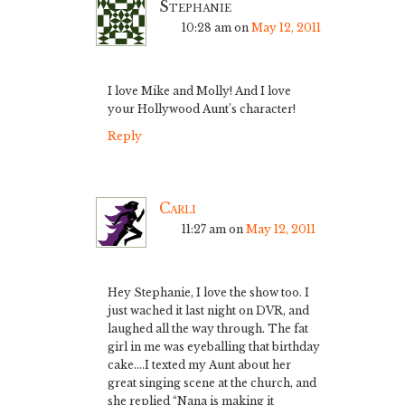
Stephanie
10:28 am
on
May 12, 2011
I love Mike and Molly! And I love
your Hollywood Aunt’s character!
Reply
Carli
11:27 am
on
May 12, 2011
Hey Stephanie, I love the show too. I
just wached it last night on DVR, and
laughed all the way through. The fat
girl in me was eyeballing that birthday
cake….I texted my Aunt about her
great singing scene at the church, and
she replied “Nana is making it