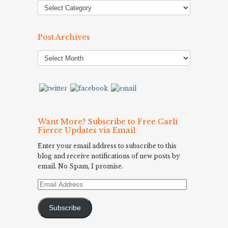
Post Archives
Post
Archives
Want More? Subscribe to Free Carli
Fierce Updates via Email
Enter your email address to subscribe to this
blog and receive notifications of new posts by
email. No Spam, I promise.
Email
Address
Subscribe