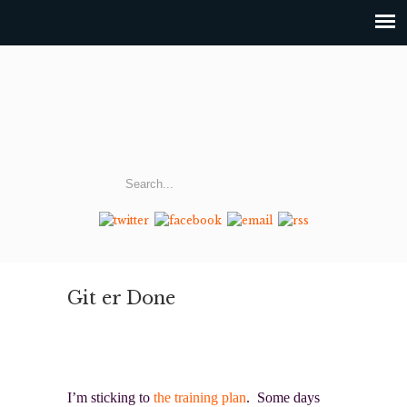
Git er Done
I’m sticking to
the training plan
. Some days