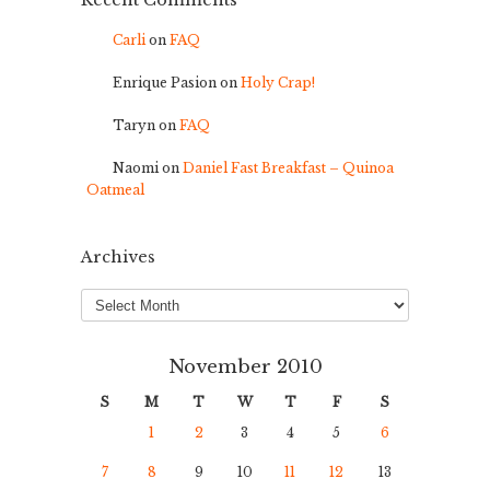
Recent Comments
Carli
on
FAQ
Enrique Pasion
on
Holy Crap!
Taryn
on
FAQ
Naomi
on
Daniel Fast Breakfast – Quinoa
Oatmeal
Archives
Archives
November 2010
S
M
T
W
T
F
S
1
2
3
4
5
6
7
8
9
10
11
12
13