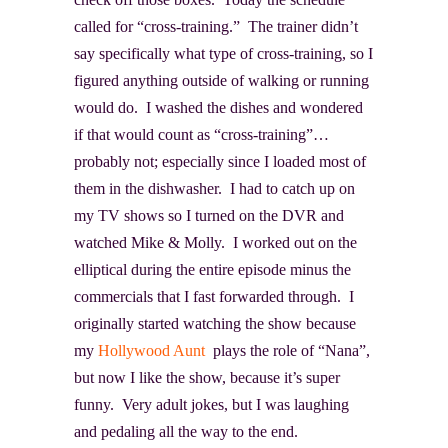
called for “cross-training.” The trainer didn’t
say specifically what type of cross-training, so I
figured anything outside of walking or running
would do. I washed the dishes and wondered
if that would count as “cross-training”…
probably not; especially since I loaded most of
them in the dishwasher. I had to catch up on
my TV shows so I turned on the DVR and
watched Mike & Molly. I worked out on the
elliptical during the entire episode minus the
commercials that I fast forwarded through. I
originally started watching the show because
my
Hollywood Aunt
plays the role of “Nana”,
but now I like the show, because it’s super
funny. Very adult jokes, but I was laughing
and pedaling all the way to the end.