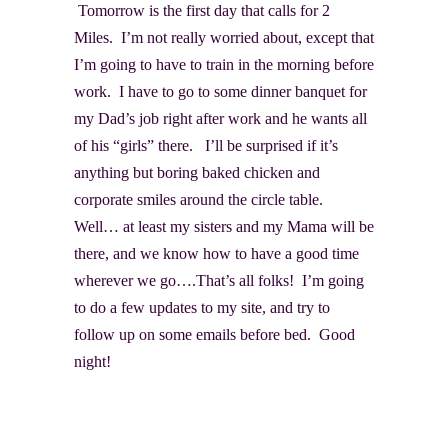
Tomorrow is the first day that calls for 2
Miles. I’m not really worried about, except that
I’m going to have to train in the morning before
work. I have to go to some dinner banquet for
my Dad’s job right after work and he wants all
of his “girls” there. I’ll be surprised if it’s
anything but boring baked chicken and
corporate smiles around the circle table.
Well… at least my sisters and my Mama will be
there, and we know how to have a good time
wherever we go….That’s all folks! I’m going
to do a few updates to my site, and try to
follow up on some emails before bed. Good
night!