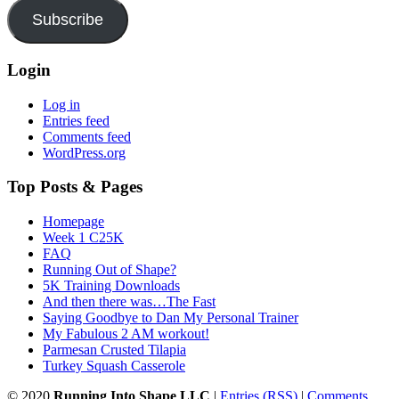
Subscribe
Login
Log in
Entries feed
Comments feed
WordPress.org
Top Posts & Pages
Homepage
Week 1 C25K
FAQ
Running Out of Shape?
5K Training Downloads
And then there was…The Fast
Saying Goodbye to Dan My Personal Trainer
My Fabulous 2 AM workout!
Parmesan Crusted Tilapia
Turkey Squash Casserole
© 2020
Running Into Shape LLC
|
Entries (RSS)
|
Comments