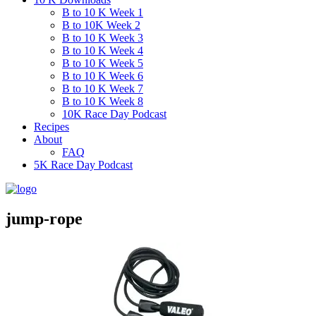
B to 10 K Week 1
B to 10K Week 2
B to 10 K Week 3
B to 10 K Week 4
B to 10 K Week 5
B to 10 K Week 6
B to 10 K Week 7
B to 10 K Week 8
10K Race Day Podcast
Recipes
About
FAQ
5K Race Day Podcast
jump-rope