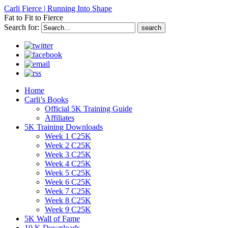
Carli Fierce | Running Into Shape
Fat to Fit to Fierce
Search for:
Home
Carli’s Books
Official 5K Training Guide
Affiliates
5K Training Downloads
Week 1 C25K
Week 2 C25K
Week 3 C25K
Week 4 C25K
Week 5 C25K
Week 6 C25K
Week 7 C25K
Week 8 C25K
Week 9 C25K
5K Wall of Fame
10 K Downloads