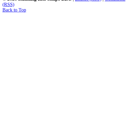
(RSS)
Back to Top