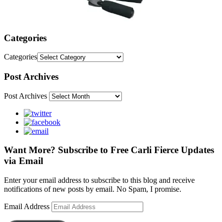
Categories
Categories
Post Archives
Post Archives
Want More? Subscribe to Free Carli Fierce Updates
via Email
Enter your email address to subscribe to this blog and receive
notifications of new posts by email. No Spam, I promise.
Email Address