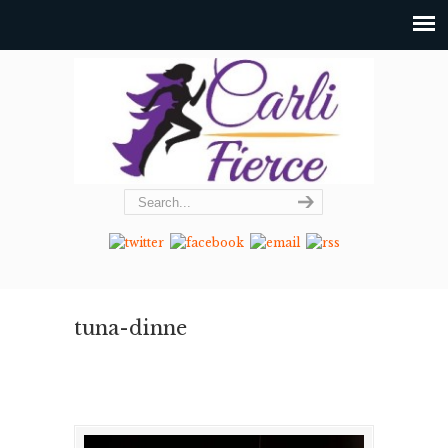
tuna-dinne