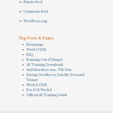
Entries feed
Comments feed
WordPress.org
Top Posts & Pages
Homepage
Week 1 C25K
FAQ
Running Out of Shape?
5K Training Downloads
And then there was…The Fast
Saying Goodbye to Dan My Personal
Trainer
Week 8 C25K
B to 10 K Week 6
Official 5K Training Guide