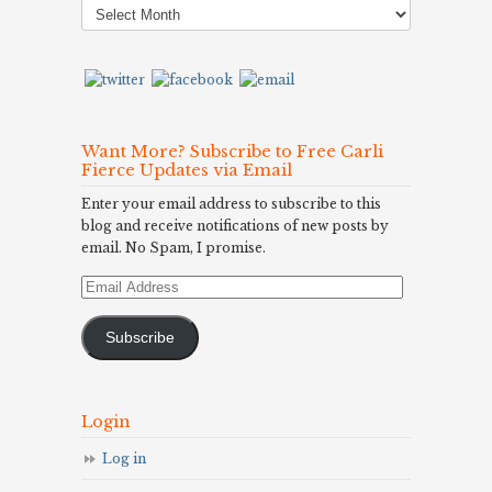
Archives
Want More? Subscribe to Free Carli
Fierce Updates via Email
Enter your email address to subscribe to this
blog and receive notifications of new posts by
email. No Spam, I promise.
Email
Address
Subscribe
Login
Log in