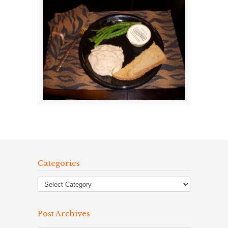
Categories
Post Archives
Post