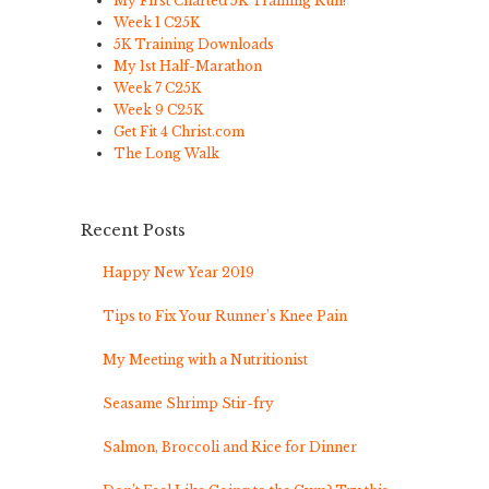
My First Charted 5K Training Run!
Week 1 C25K
5K Training Downloads
My 1st Half-Marathon
Week 7 C25K
Week 9 C25K
Get Fit 4 Christ.com
The Long Walk
Recent Posts
Happy New Year 2019
Tips to Fix Your Runner’s Knee Pain
My Meeting with a Nutritionist
Seasame Shrimp Stir-fry
Salmon, Broccoli and Rice for Dinner