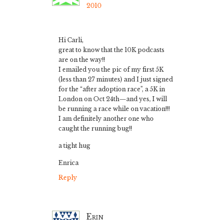
2010
Hi Carli,
great to know that the 10K podcasts
are on the way!!
I emailed you the pic of my first 5K
(less than 27 minutes) and I just signed
for the “after adoption race”, a 5K in
London on Oct 24th—and yes, I will
be running a race while on vacation!!!
I am definitely another one who
caught the running bug!!
a tight hug
Enrica
Reply
Erin