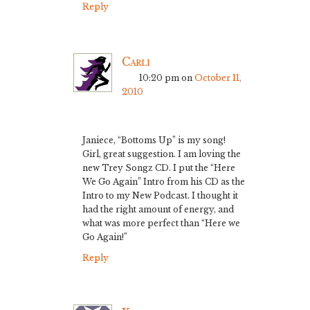
Reply
Carli
10:20 pm
on
October 11,
2010
Janiece, “Bottoms Up” is my song!
Girl, great suggestion. I am loving the
new Trey Songz CD. I put the “Here
We Go Again” Intro from his CD as the
Intro to my New Podcast. I thought it
had the right amount of energy, and
what was more perfect than “Here we
Go Again!”
Reply