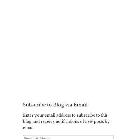
Subscribe to Blog via Email
Enter your email address to subscribe to this
blog and receive notifications of new posts by
email.
Email