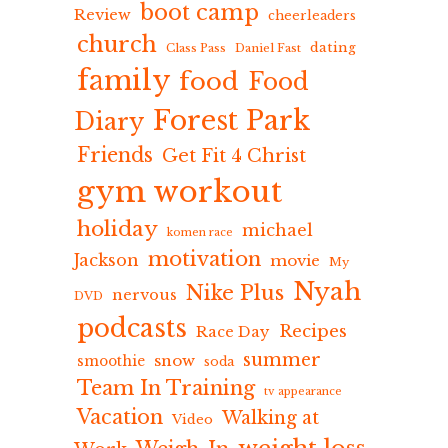
boot camp
Review
cheerleaders
church
dating
Class Pass
Daniel Fast
family
food
Food
Forest Park
Diary
Friends
Get Fit 4 Christ
gym workout
holiday
michael
komen race
motivation
Jackson
movie
My
Nyah
Nike Plus
nervous
DVD
podcasts
Recipes
Race Day
summer
snow
smoothie
soda
Team In Training
tv appearance
Vacation
Walking at
Video