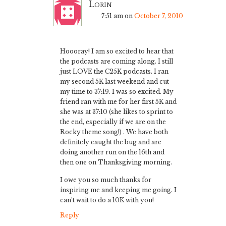
Lorin
7:51 am
on
October 7, 2010
Hoooray! I am so excited to hear that
the podcasts are coming along. I still
just LOVE the C25K podcasts. I ran
my second 5K last weekend and cut
my time to 37:19. I was so excited. My
friend ran with me for her first 5K and
she was at 37:10 (she likes to sprint to
the end, especially if we are on the
Rocky theme song!) . We have both
definitely caught the bug and are
doing another run on the 16th and
then one on Thanksgiving morning.
I owe you so much thanks for
inspiring me and keeping me going. I
can’t wait to do a 10K with you!
Reply