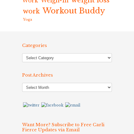
weight loss
Weigh-In
Work
Workout Buddy
work
Yoga
Categories
Post Archives
Post
Archives
Want More? Subscribe to Free Carli
Fierce Updates via Email