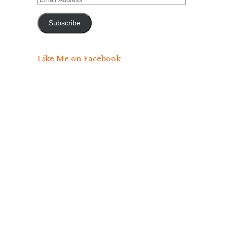
Address
Subscribe
Like Me on Facebook