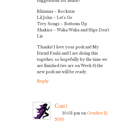
suggestions for music?
Rhianna – Rockstar
Lil John – Let’s Go
Trey Songs – Bottoms Up
Shakira – Waka Waka and Hips Don’t
Lie
Thanks! I love your podcast! My
friend Paula and I are doing this
together, so hopefully by the time we
are finished (we are on Week 6) the
new podcast will be ready.
Reply
Carli
10:03 pm
on
October 11,
2010