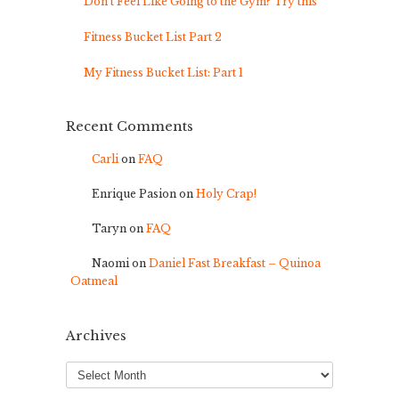
Don’t Feel Like Going to the Gym? Try this
Fitness Bucket List Part 2
My Fitness Bucket List: Part 1
Recent Comments
Carli
on
FAQ
Enrique Pasion
on
Holy Crap!
Taryn
on
FAQ
Naomi
on
Daniel Fast Breakfast – Quinoa
Oatmeal
Archives
Archives