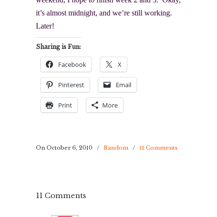
it’s almost midnight, and we’re still working.
Later!
Sharing is Fun:
Facebook
X
Pinterest
Email
Print
More
On October 6, 2010
/
Random
/
11 Comments
11 Comments