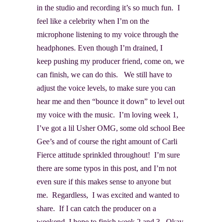
in the studio and recording it’s so much fun. I
feel like a celebrity when I’m on the
microphone listening to my voice through the
headphones. Even though I’m drained, I
keep pushing my producer friend, come on, we
can finish, we can do this. We still have to
adjust the voice levels, to make sure you can
hear me and then “bounce it down” to level out
my voice with the music. I’m loving week 1,
I’ve got a lil Usher OMG, some old school Bee
Gee’s and of course the right amount of Carli
Fierce attitude sprinkled throughout! I’m sure
there are some typos in this post, and I’m not
even sure if this makes sense to anyone but
me. Regardless, I was excited and wanted to
share. If I can catch the producer on a
weekend, I hope to finish week 2 and 3. Okay,