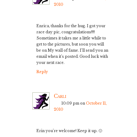
2010
Enrica, thanks for the hug. I got your
race day pic, congratulations!!!!
Sometimes it takes me a little while to
get to the pictures, but soon you will
be on My wall of fame. I’ll send you an
email when it’s posted. Good luck with
your next race.
Reply
Carli
10:09 pm
on
October 11,
2010
Erin you’re welcome! Keep it up. 🙂