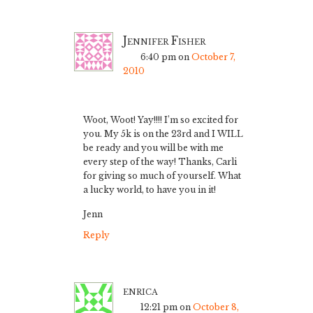
Jennifer Fisher
6:40 pm
on
October 7,
2010
Woot, Woot! Yay!!!! I’m so excited for
you. My 5k is on the 23rd and I WILL
be ready and you will be with me
every step of the way! Thanks, Carli
for giving so much of yourself. What
a lucky world, to have you in it!
Jenn
Reply
enrica
12:21 pm
on
October 8,