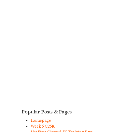
Popular Posts & Pages
Homepage
Week 5 C25K