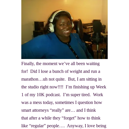
Finally, the moment we’ve all been waiting
for! Did I lose a bunch of weight and run a
marathon…uh not quite. But, I am sitting in
the studio right now!!!! I’m finishing up Week
1 of my 10K podcast. I’m super tired. Work
was a mess today, sometimes I question how
smart attorneys “really” are… and I think
that after a while they “forget” how to think
like “regular” people…. Anyway, I love being