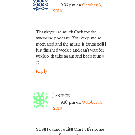
9:35 pm
on
October 8,
2010
Thank you so much Carli for the
awesome podcast!!! You keep me so
motivated and the music is fantastic!!! I
just finished week 5 and can’t wait for
week 6, thanks again and keep it up!!!
🙂
Reply
Janiece
9:37 pm
on
October 10,
2010
YES!! I cannot wait!!! Can I offer some