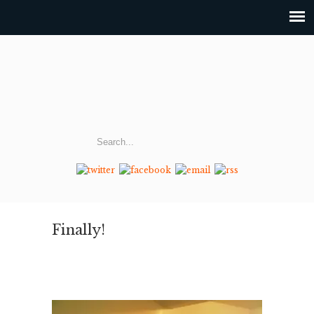
Finally!