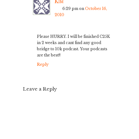
Kim
6:29 pm
on
October 16,
2010
Please HURRY. I will be finished C25K
in 2 weeks and cant find any good
bridge to 10k podcast. Your podcasts
are the best!!
Reply
Leave a Reply