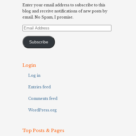
Enter your email address to subscribe to this
blog and receive notifications of new posts by
email. No Spam, I promise.
Email
Address
Subscribe
Login
Log in
Entries feed
Comments feed
WordPress.org
Top Posts & Pages