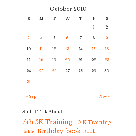
October 2010
S
M
T
W
T
F
S
1
2
3
4
5
6
7
8
9
10
11
12
13
14
15
16
17
18
19
20
21
22
23
24
25
26
27
28
29
30
31
« Sep
Nov »
Stuff I Talk About
5th 5K Training
10 K Training
Birthday
book
Book
bible