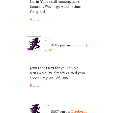
Lorin! You’re still running, that’s
fantastic. Way to go with the time.
Congrats!
Reply
Carli
10:05 pm
on
October 11,
2010
Jenn I can’t wait for your 5K, you
KNOW you’ve already earned your
spot on My Wall of Fame!
Reply
Carli
10:07 pm
on
October 11,