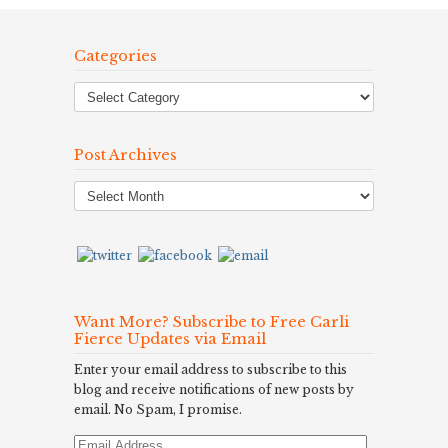
Categories
Post Archives
Post
Archives
Want More? Subscribe to Free Carli
Fierce Updates via Email
Enter your email address to subscribe to this
blog and receive notifications of new posts by
email. No Spam, I promise.
Email