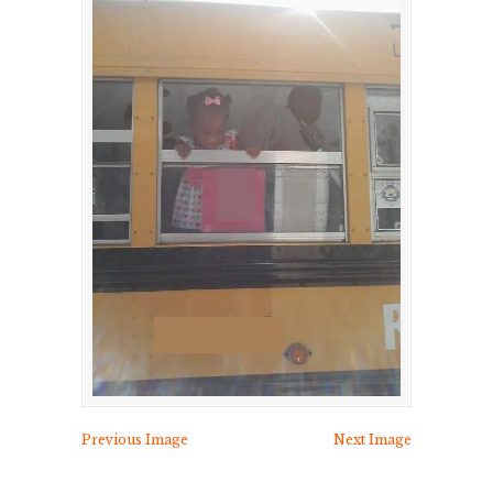
Previous Image
Next Image