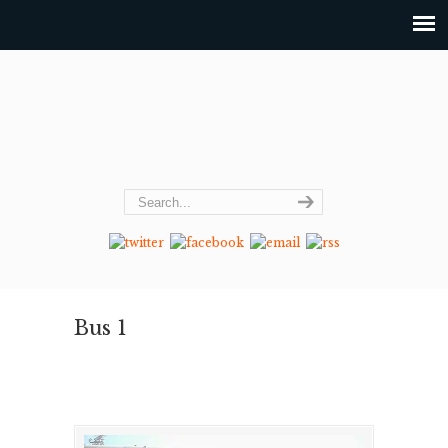
Bus 1