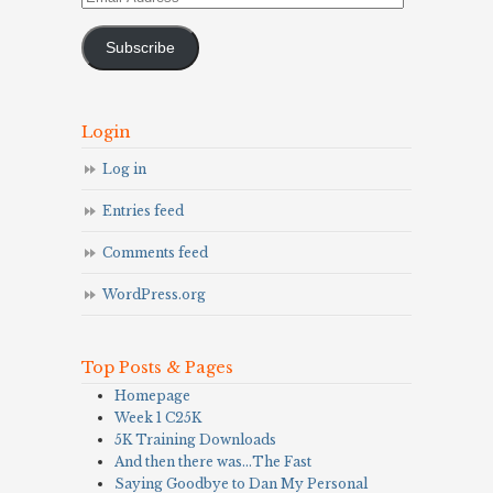
Address
Subscribe
Login
Log in
Entries feed
Comments feed
WordPress.org
Top Posts & Pages
Homepage
Week 1 C25K
5K Training Downloads
And then there was…The Fast
Saying Goodbye to Dan My Personal