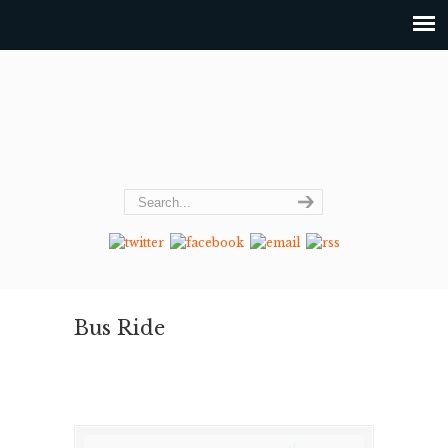
Bus Ride