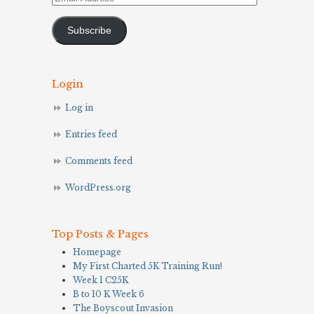
Address
Subscribe
Login
Log in
Entries feed
Comments feed
WordPress.org
Top Posts & Pages
Homepage
My First Charted 5K Training Run!
Week 1 C25K
B to 10 K Week 6
The Boyscout Invasion