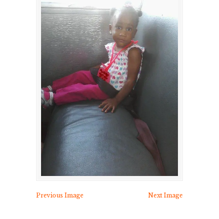
Previous Image
Next Image