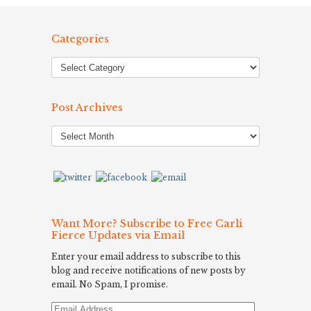
Categories
Post Archives
Post
Archives
Want More? Subscribe to Free Carli
Fierce Updates via Email
Enter your email address to subscribe to this
blog and receive notifications of new posts by
email. No Spam, I promise.
Email