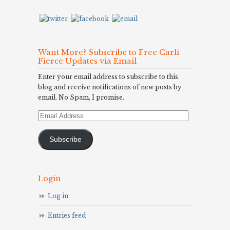
Want More? Subscribe to Free Carli
Fierce Updates via Email
Enter your email address to subscribe to this
blog and receive notifications of new posts by
email. No Spam, I promise.
Email
Address
Subscribe
Login
Log in
Entries feed