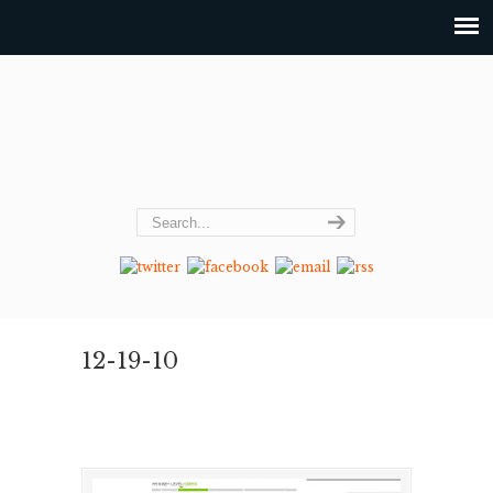
12-19-10