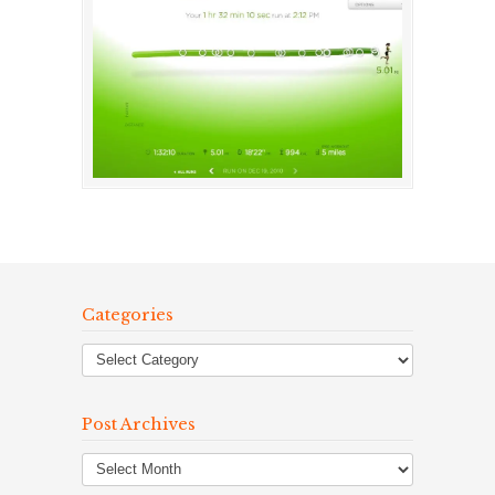
Categories
Post Archives
Post
Archives