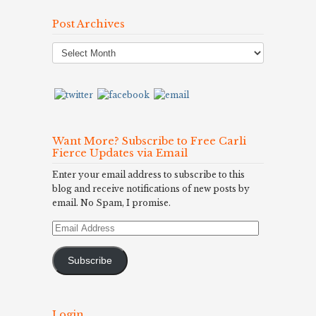
Post Archives
Post
Archives
Want More? Subscribe to Free Carli
Fierce Updates via Email
Enter your email address to subscribe to this
blog and receive notifications of new posts by
email. No Spam, I promise.
Email
Address
Subscribe
Login