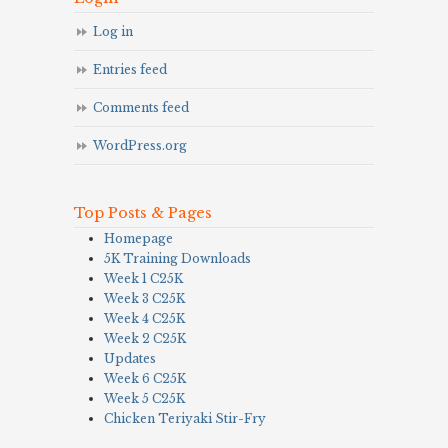
Log in
Entries feed
Comments feed
WordPress.org
Top Posts & Pages
Homepage
5K Training Downloads
Week 1 C25K
Week 3 C25K
Week 4 C25K
Week 2 C25K
Updates
Week 6 C25K
Week 5 C25K
Chicken Teriyaki Stir-Fry