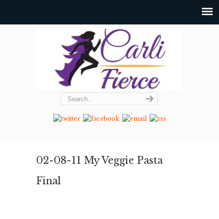
02-08-11 My Veggie Pasta
Final