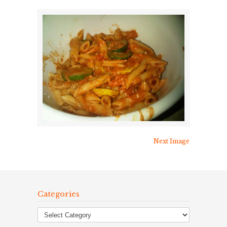
Next Image
Categories