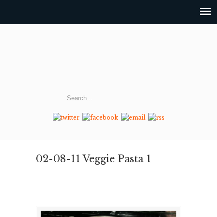
02-08-11 Veggie Pasta 1