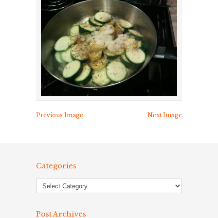
Previous Image
Next Image
Categories
Post Archives