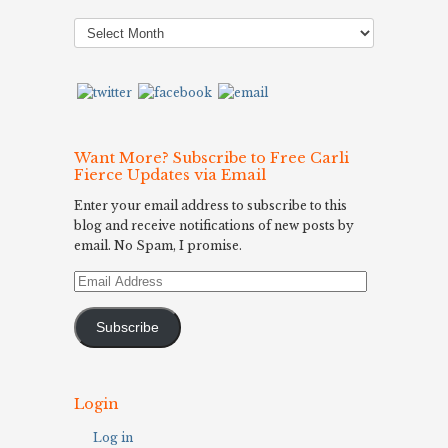
Post
Archives
Want More? Subscribe to Free Carli
Fierce Updates via Email
Enter your email address to subscribe to this
blog and receive notifications of new posts by
email. No Spam, I promise.
Email
Address
Subscribe
Login
Log in