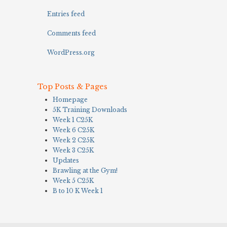
Entries feed
Comments feed
WordPress.org
Top Posts & Pages
Homepage
5K Training Downloads
Week 1 C25K
Week 6 C25K
Week 2 C25K
Week 3 C25K
Updates
Brawling at the Gym!
Week 5 C25K
B to 10 K Week 1