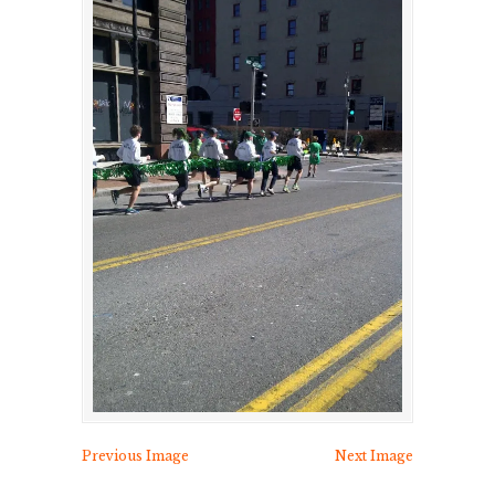
Previous Image
Next Image