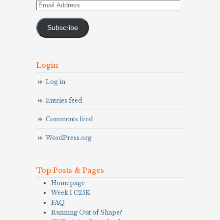
Email
Address
Subscribe
Login
Log in
Entries feed
Comments feed
WordPress.org
Top Posts & Pages
Homepage
Week 1 C25K
FAQ
Running Out of Shape?