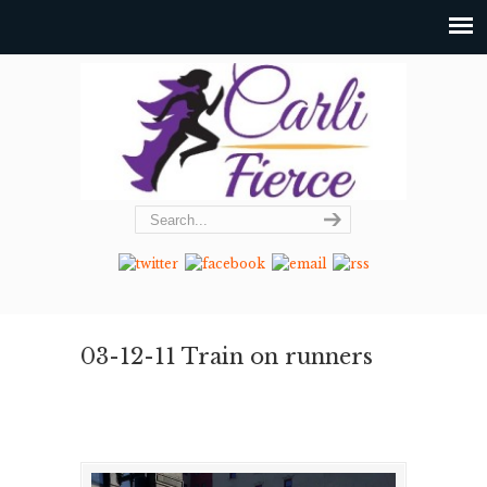
03-12-11 Train on runners