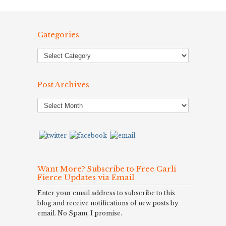
Categories
Post Archives
Post
Archives
Want More? Subscribe to Free Carli
Fierce Updates via Email
Enter your email address to subscribe to this
blog and receive notifications of new posts by
email. No Spam, I promise.