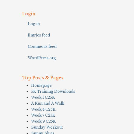
Login
Log in
Entries feed
Comments feed
WordPress.org
Top Posts & Pages
Homepage
5K Training Downloads
Week 1 C25K
A Run and A Walk
Week 4 C25K
Week 7 C25K
Week 9 C25K
Sunday Workout
Sunny Skies