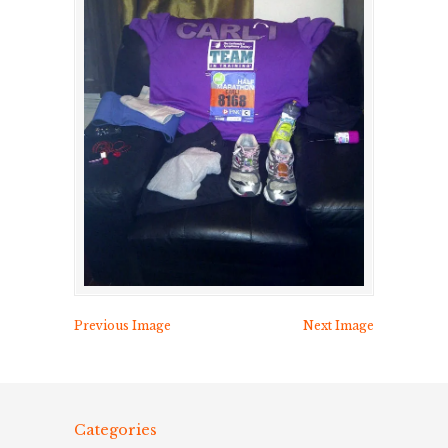
Previous Image
Next Image
Categories