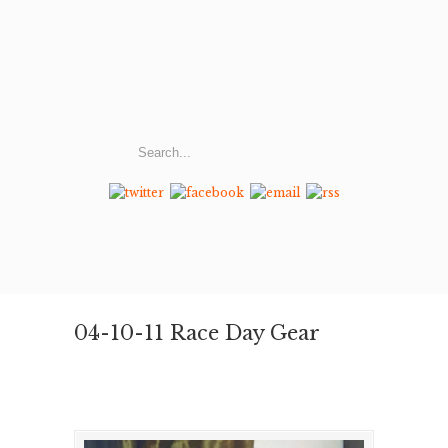
04-10-11 Race Day Gear