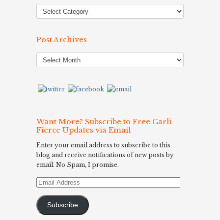
Post Archives
Post
Archives
Want More? Subscribe to Free Carli
Fierce Updates via Email
Enter your email address to subscribe to this
blog and receive notifications of new posts by
email. No Spam, I promise.
Email
Address
Subscribe