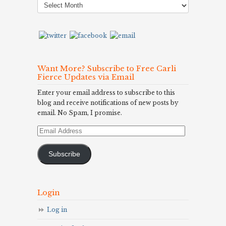
Archives
Want More? Subscribe to Free Carli
Fierce Updates via Email
Enter your email address to subscribe to this
blog and receive notifications of new posts by
email. No Spam, I promise.
Email
Address
Subscribe
Login
Log in