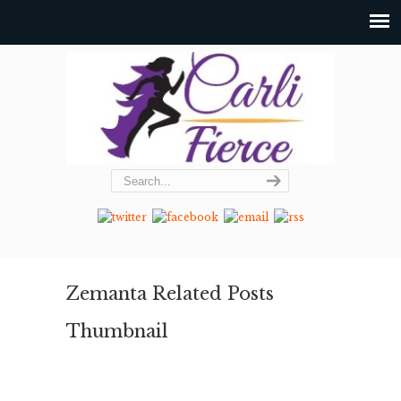
Zemanta Related Posts
Thumbnail