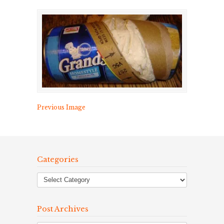
Previous Image
Categories
Post Archives
Post