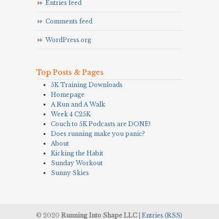
Entries feed
Comments feed
WordPress.org
Top Posts & Pages
5K Training Downloads
Homepage
A Run and A Walk
Week 4 C25K
Couch to 5K Podcasts are DONE!
Does running make you panic?
About
Kicking the Habit
Sunday Workout
Sunny Skies
© 2020
Running Into Shape LLC
|
Entries (RSS)