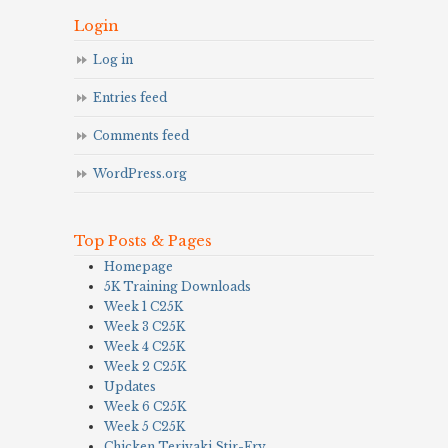
Login
Log in
Entries feed
Comments feed
WordPress.org
Top Posts & Pages
Homepage
5K Training Downloads
Week 1 C25K
Week 3 C25K
Week 4 C25K
Week 2 C25K
Updates
Week 6 C25K
Week 5 C25K
Chicken Teriyaki Stir-Fry