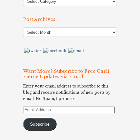
Post Archives
Post
Archives
Want More? Subscribe to Free Carli
Fierce Updates via Email
Enter your email address to subscribe to this
blog and receive notifications of new posts by
email. No Spam, I promise.
Email
Address
Subscribe