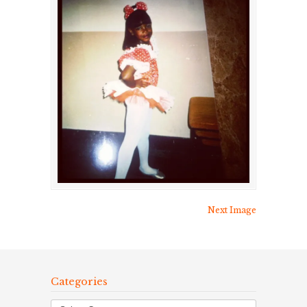
Next Image
Categories