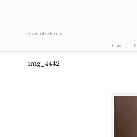
Fat to Fit to Fierce
Home
C
img_4442