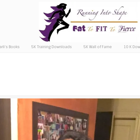
arli’s Books
5K Training Downloads
5K Wall of Fame
10 K Do