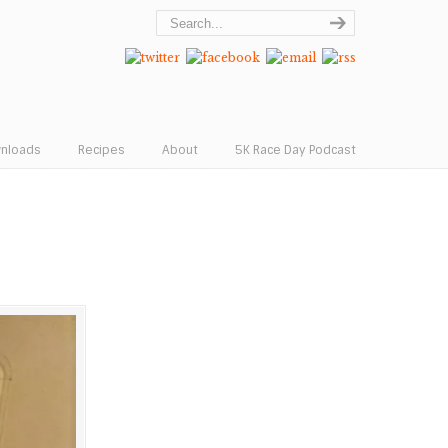
wnloads
Recipes
About
5K Race Day Podcast