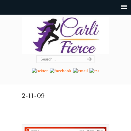
2-11-09