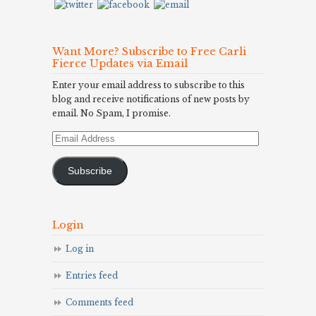
Want More? Subscribe to Free Carli
Fierce Updates via Email
Enter your email address to subscribe to this
blog and receive notifications of new posts by
email. No Spam, I promise.
Email
Address
Subscribe
Login
Log in
Entries feed
Comments feed