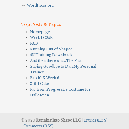
WordPress.org
Top Posts & Pages
Homepage
Week 1 C25K
FAQ
Running Out of Shape?
5K Training Downloads
And then there was…The Fast
Saying Goodbye to Dan My Personal
Trainer
B to 10 K Week 6
3-2-1 Cake
Flo from Progressive Costume for
Halloween
© 2020
Running Into Shape LLC
|
Entries (RSS)
|
Comments (RSS)