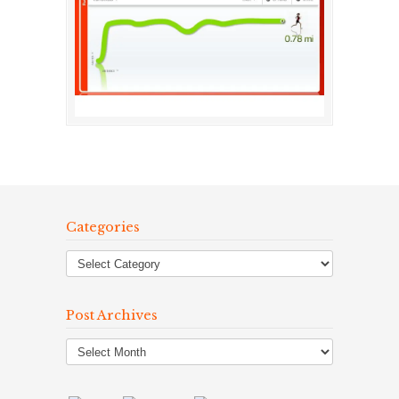
Categories
Post Archives
Post
Archives