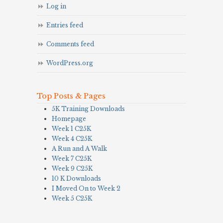
Log in
Entries feed
Comments feed
WordPress.org
Top Posts & Pages
5K Training Downloads
Homepage
Week 1 C25K
Week 4 C25K
A Run and A Walk
Week 7 C25K
Week 9 C25K
10 K Downloads
I Moved On to Week 2
Week 5 C25K