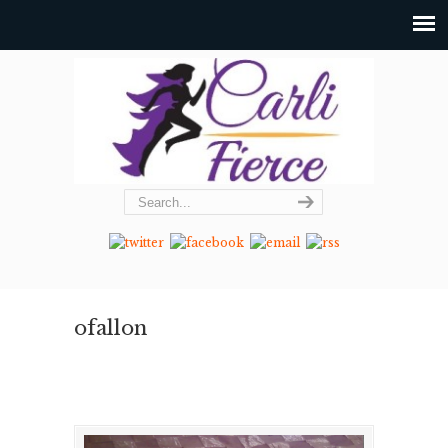
ofallon