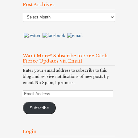
Post Archives
Post
Archives
Want More? Subscribe to Free Carli
Fierce Updates via Email
Enter your email address to subscribe to this
blog and receive notifications of new posts by
email. No Spam, I promise.
Email
Address
Subscribe
Login