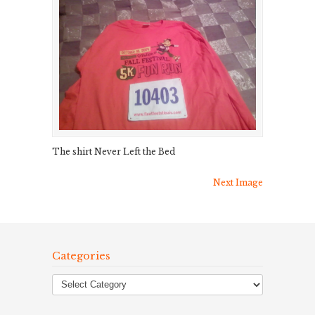
The shirt Never Left the Bed
Next Image
Categories