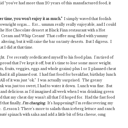
aid “you’ve had more than 20 years of this manufactured food, it
ver time, you won’t enjoy it as much.”
I simply waved that foolish
downright orgas…. Err… ummm really really enjoyable, and I could
 the Hot Chocolate dessert at Black Finn restaurant with a Hot
Ice Cream and Whip Cream! That coffee mug filled with yummy
altering, but it will raise the bar on tasty deserts. But I digress. I
 I did at that time.
t. I’ve recently rededicated myself to his food plan. I’m tired of
roud that I’ve kept it off, but it’s time to lose some more weight.
s, fruits, veggies, eggs and whole grains) plus 1 or 2 planned cheat
ad it all planned out. I had fast food for breakfast, birthday lunch
ll of it was just “ok.” I was actually surprised. The greasy
 was just too sweet, I had to water it down. Lunch was fine. But
ing and delicious as I’d imagined all week when I was drinking green
ed that my cheat day wasn’t all that I’d hoped for. Had the fast food
 that finally,
I’m changing.
It’s happening!! I’m rediscovering my
. (Lesson 1: There’s more to salads than iceberg lettuce and ranch
auté spinach with salsa and add a little bit of feta cheese, omg