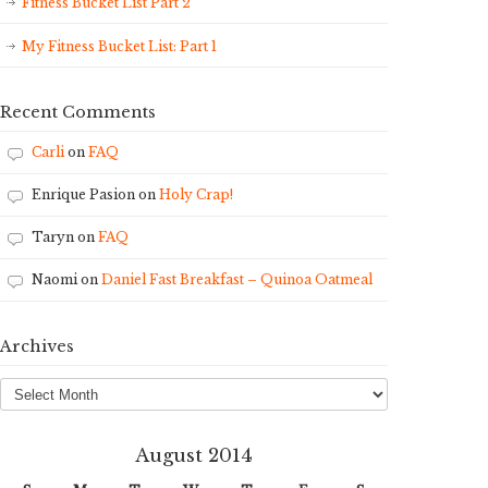
Fitness Bucket List Part 2
My Fitness Bucket List: Part 1
Recent Comments
Carli
on
FAQ
Enrique Pasion
on
Holy Crap!
Taryn
on
FAQ
Naomi
on
Daniel Fast Breakfast – Quinoa Oatmeal
Archives
Archives
August 2014