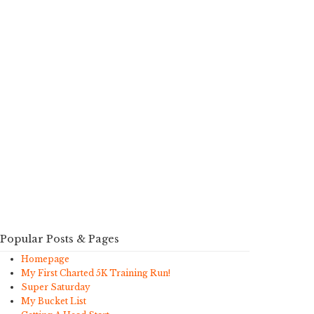
Popular Posts & Pages
Homepage
My First Charted 5K Training Run!
Super Saturday
My Bucket List