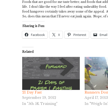
Foods that are good for me taste better; and foods that add t
life. I don’t like the way I feel after eating unhealthy fo
food hangover certainly takes away some of the appeal. Aft
So, does this mean that I’ll never eat junk again. Nope, of c
Sharing is Fun:
Facebook
X
Pinterest
Email
Related
21 Day Fast
Runners Don’
September 19, 2012
April 17, 2013
In "5th 5K Training"
In "Weigh-In