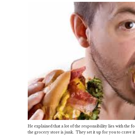
He explained that a lot of the responsibility lies with the
the grocery store is junk. They set it up for you to crave