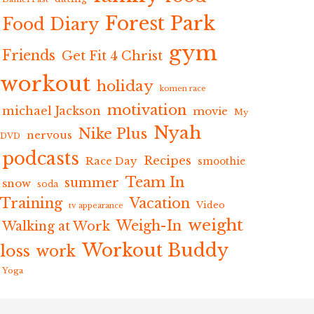
Forest Park
Food Diary
gym
Friends
Get Fit 4 Christ
workout
holiday
komen race
motivation
michael Jackson
movie
My
Nyah
Nike Plus
nervous
DVD
podcasts
Recipes
Race Day
smoothie
Team In
summer
snow
soda
Training
Vacation
Video
tv appearance
weight
Weigh-In
Walking at Work
Workout Buddy
loss
work
Yoga