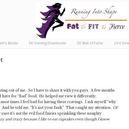
arli’s Books
5K Training Downloads
5K Wall of Fame
10 K Do
t
sting out of me. So I have to share it with you guys. A few months
 I have for “Bad” food. He helped me view it differently.
most times I feel bad for having these cravings. I ask myself “why
 And he told me, “It’s not your fault.” That caught my attention.
Of
 sure it’s not the evil food fairies sprinkling these naughty
lazy and crazy because I like to eat cupcakes even though I know