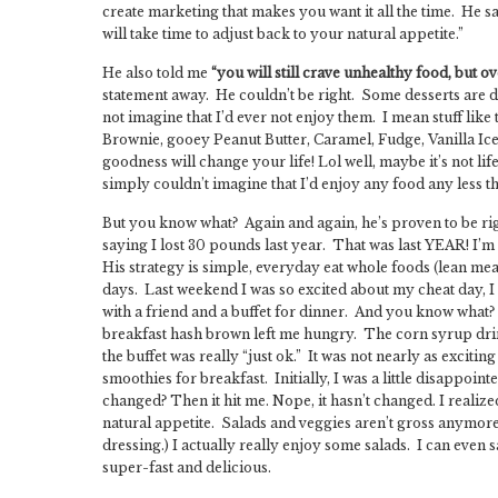
create marketing that makes you want it all the time. He s
will take time to adjust back to your natural appetite.”
He also told me
“you will still crave unhealthy food, but o
statement away. He couldn’t be right. Some desserts are 
not imagine that I’d ever not enjoy them. I mean stuff like
Brownie, gooey Peanut Butter, Caramel, Fudge, Vanilla 
goodness will change your life! Lol well, maybe it’s not life 
simply couldn’t imagine that I’d enjoy any food any less that
But you know what? Again and again, he’s proven to be righ
saying I lost 30 pounds last year. That was last YEAR! I’m p
His strategy is simple, everyday eat whole foods (lean meat
days. Last weekend I was so excited about my cheat day, I h
with a friend and a buffet for dinner. And you know what? A
breakfast hash brown left me hungry. The corn syrup drink
the buffet was really “just ok.” It was not nearly as excit
smoothies for breakfast. Initially, I was a little disappoint
changed? Then it hit me. Nope, it hasn’t changed. I realized
natural appetite. Salads and veggies aren’t gross anymore
dressing.) I actually really enjoy some salads. I can even s
super-fast and delicious.