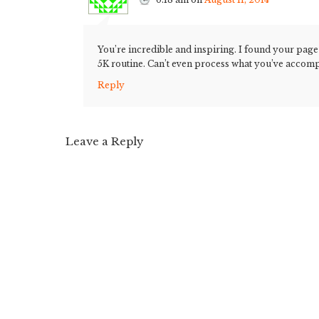
You’re incredible and inspiring. I found your page
5K routine. Can’t even process what you’ve accom
Reply
Leave a Reply