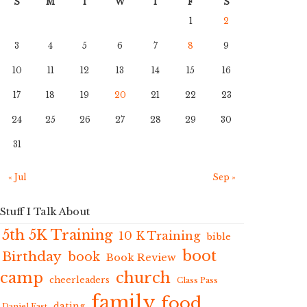
S
M
T
W
T
F
S
1
2
3
4
5
6
7
8
9
10
11
12
13
14
15
16
17
18
19
20
21
22
23
24
25
26
27
28
29
30
31
« Jul
Sep »
Stuff I Talk About
5th 5K Training
10 K Training
bible
boot
Birthday
book
Book Review
camp
church
cheerleaders
Class Pass
family
food
dating
Daniel Fast