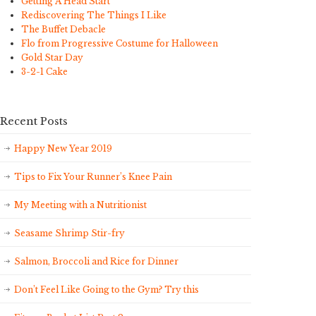
Getting A Head Start
Rediscovering The Things I Like
The Buffet Debacle
Flo from Progressive Costume for Halloween
Gold Star Day
3-2-1 Cake
Recent Posts
Happy New Year 2019
Tips to Fix Your Runner’s Knee Pain
My Meeting with a Nutritionist
Seasame Shrimp Stir-fry
Salmon, Broccoli and Rice for Dinner
Don’t Feel Like Going to the Gym? Try this