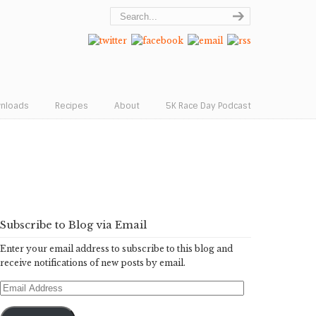
wnloads
Recipes
About
5K Race Day Podcast
Subscribe to Blog via Email
Enter your email address to subscribe to this blog and
receive notifications of new posts by email.
Email
Address