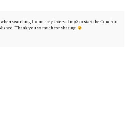
 when searching for an easy interval mp3 to start the Couch to
plished. Thank you so much for sharing.