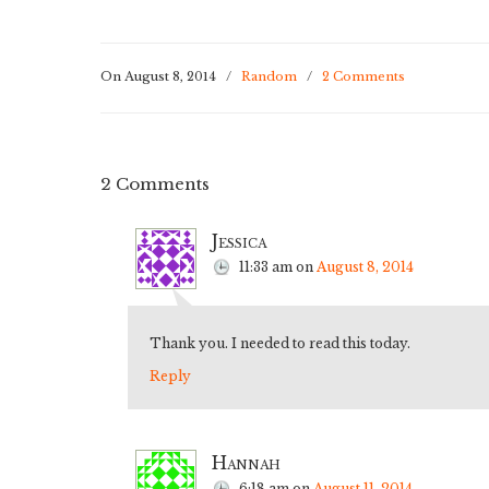
On August 8, 2014
/
Random
/
2 Comments
2 Comments
Jessica
11:33 am
on
August 8, 2014
Thank you. I needed to read this today.
Reply
Hannah
6:18 am
on
August 11, 2014