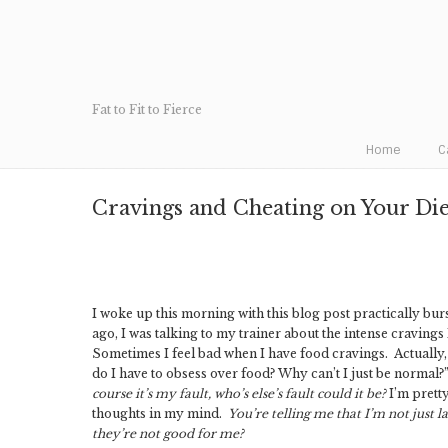
Fat to Fit to Fierce
Home
C
Cravings and Cheating on Your Die
I woke up this morning with this blog post practically bur
ago, I was talking to my trainer about the intense cravings
Sometimes I feel bad when I have food cravings. Actually, 
do I have to obsess over food? Why can’t I just be normal?”
course it’s my fault, who’s else’s fault could it be?
I’m pretty
thoughts in my mind.
You’re telling me that I’m not just 
they’re not good for me?