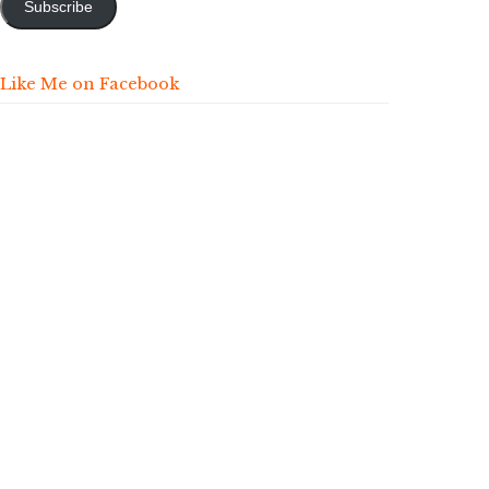
Subscribe
Like Me on Facebook