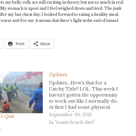
o my belly rolls are still exciting in theory, but not so much in real
od. My stomach is upset and I feel weighed down and tired. The junk
er my last cheat day, I looked forward to eating a healthy meal.
ourse not! For me, it means that there’s light at the end of tunnel.
Print
More
Updates
Updates...How's that for a
Catchy Title? LOL. This week I
haven’t gotten the opportunity
to work out like I normally do.
At first I had some physical
pain, and then my sinuses were
September 29, 2011
t Quit
killing me. I really should have
In "south beach diet"
called off work, but I want to
"
save my days for…