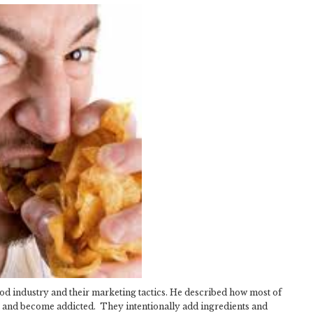
 food industry and their marketing tactics. He described how most of
 it and become addicted. They intentionally add ingredients and