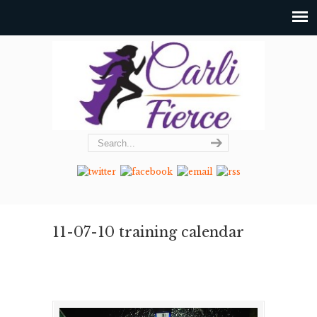
11-07-10 training calendar