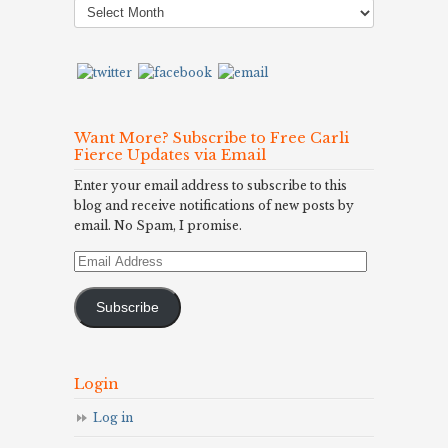
Archives
Want More? Subscribe to Free Carli
Fierce Updates via Email
Enter your email address to subscribe to this
blog and receive notifications of new posts by
email. No Spam, I promise.
Email
Address
Subscribe
Login
Log in