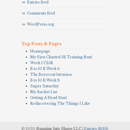
Entries feed
Comments feed
WordPress.org
Top Posts & Pages
Homepage
My First Charted 5K Training Run!
Week 1 C25K
B to 10 K Week 6
The Boyscout Invasion
B to 10 K Week 8
Super Saturday
My Bucket List
Getting A Head Start
Rediscovering The Things I Like
© 2020
Running Into Shape LLC
|
Entries (RSS)