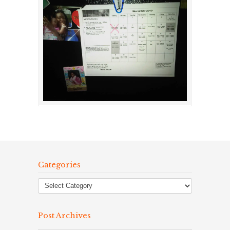
Categories
Post Archives
Post