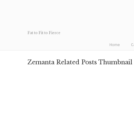
Fat to Fit to Fierce
Home
C
Zemanta Related Posts Thumbnail