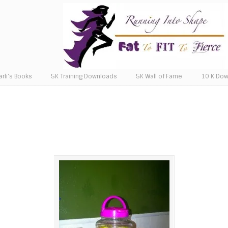
arli’s Books
5K Training Downloads
5K Wall of Fame
10 K Do