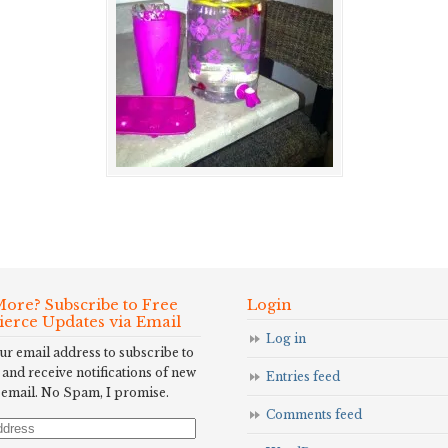
ore? Subscribe to Free
Login
Fierce Updates via Email
Log in
ur email address to subscribe to
 and receive notifications of new
Entries feed
 email. No Spam, I promise.
Comments feed