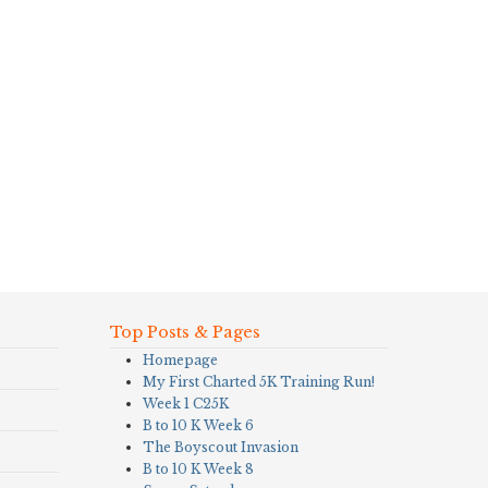
Top Posts & Pages
Homepage
My First Charted 5K Training Run!
Week 1 C25K
B to 10 K Week 6
The Boyscout Invasion
B to 10 K Week 8