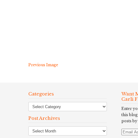
Previous Image
Categories
Want M
Carli 
Enter yo
this blog
Post Archives
posts by
Post
Email
Archives
Address