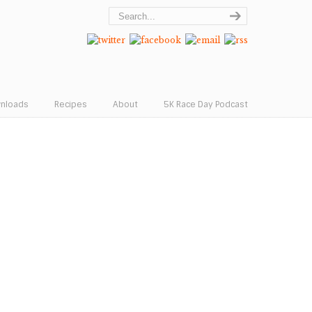
wnloads
Recipes
About
5K Race Day Podcast