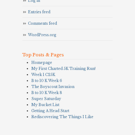
Log in
Entries feed
Comments feed
WordPress.org
Top Posts & Pages
Homepage
My First Charted 5K Training Run!
Week 1 C25K
B to 10 K Week 6
The Boyscout Invasion
B to 10 K Week 8
Super Saturday
My Bucket List
Getting A Head Start
Rediscovering The Things I Like