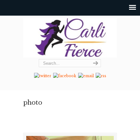
photo