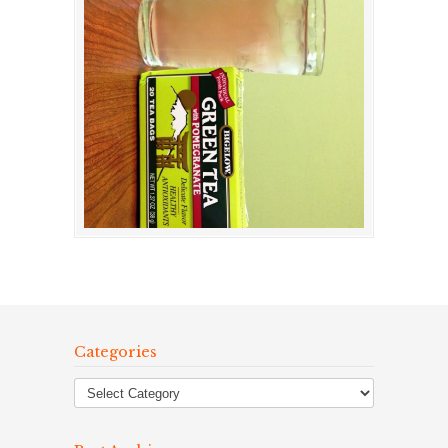
Categories