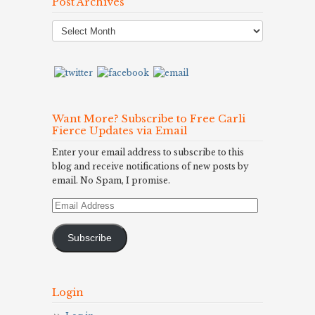
Post Archives
Post
Archives
Want More? Subscribe to Free Carli
Fierce Updates via Email
Enter your email address to subscribe to this
blog and receive notifications of new posts by
email. No Spam, I promise.
Email
Address
Subscribe
Login