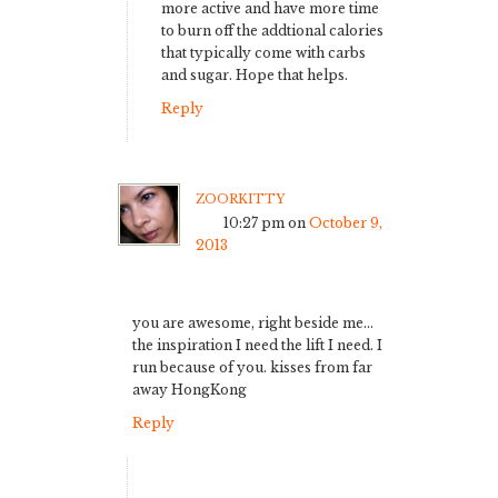
more active and have more time
to burn off the addtional calories
that typically come with carbs
and sugar. Hope that helps.
Reply
zoorkitty
10:27 pm
on
October 9,
2013
you are awesome, right beside me…
the inspiration I need the lift I need. I
run because of you. kisses from far
away HongKong
Reply