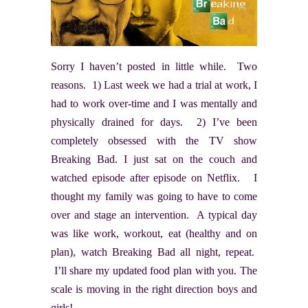
Sorry I haven’t posted in little while. Two
reasons. 1) Last week we had a trial at work, I
had to work over-time and I was mentally and
physically drained for days. 2) I’ve been
completely obsessed with the TV show
Breaking Bad. I just sat on the couch and
watched episode after episode on Netflix. I
thought my family was going to have to come
over and stage an intervention. A typical day
was like work, workout, eat (healthy and on
plan), watch Breaking Bad all night, repeat.
I’ll share my updated food plan with you. The
scale is moving in the right direction boys and
girls!