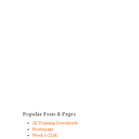
Popular Posts & Pages
5K Training Downloads
Homepage
Week 4 C25K