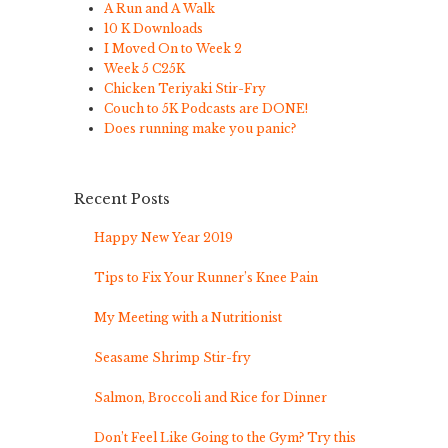
A Run and A Walk
10 K Downloads
I Moved On to Week 2
Week 5 C25K
Chicken Teriyaki Stir-Fry
Couch to 5K Podcasts are DONE!
Does running make you panic?
Recent Posts
Happy New Year 2019
Tips to Fix Your Runner’s Knee Pain
My Meeting with a Nutritionist
Seasame Shrimp Stir-fry
Salmon, Broccoli and Rice for Dinner
Don’t Feel Like Going to the Gym? Try this