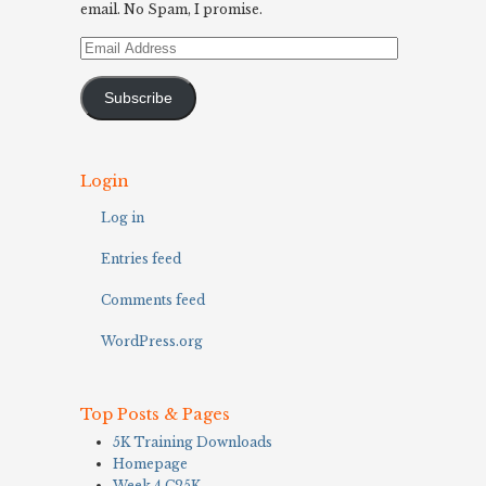
email. No Spam, I promise.
Email
Address
Subscribe
Login
Log in
Entries feed
Comments feed
WordPress.org
Top Posts & Pages
5K Training Downloads
Homepage
Week 4 C25K