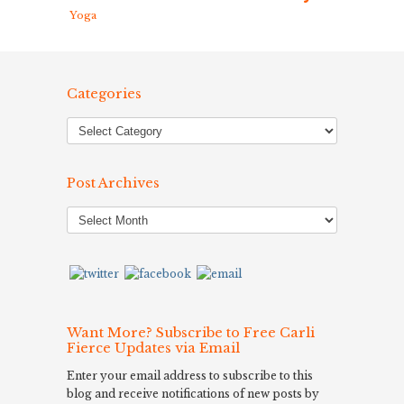
Yoga
Categories
Post Archives
Post
Archives
Want More? Subscribe to Free Carli
Fierce Updates via Email
Enter your email address to subscribe to this
blog and receive notifications of new posts by