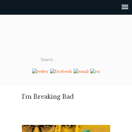
I’m Breaking Bad