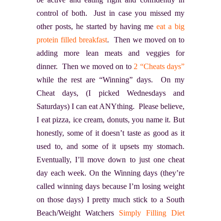
control of both. Just in case you missed my
other posts, he started by having me
eat a big
protein filled breakfast
. Then we moved on to
adding more lean meats and veggies for
dinner. Then we moved on to
2 “Cheats days”
while the rest are “Winning” days. On my
Cheat days, (I picked Wednesdays and
Saturdays) I can eat ANYthing. Please believe,
I eat pizza, ice cream, donuts, you name it. But
honestly, some of it doesn’t taste as good as it
used to, and some of it upsets my stomach.
Eventually, I’ll move down to just one cheat
day each week. On the Winning days (they’re
called winning days because I’m losing weight
on those days) I pretty much stick to a South
Beach/Weight Watchers
Simply Filling Diet