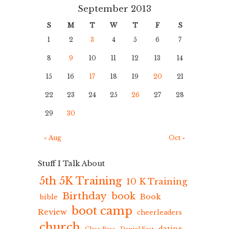
September 2013
S
M
T
W
T
F
S
1
2
3
4
5
6
7
8
9
10
11
12
13
14
15
16
17
18
19
20
21
22
23
24
25
26
27
28
29
30
« Aug
Oct »
Stuff I Talk About
5th 5K Training
10 K Training
Birthday
book
Book
bible
boot camp
Review
cheerleaders
church
dating