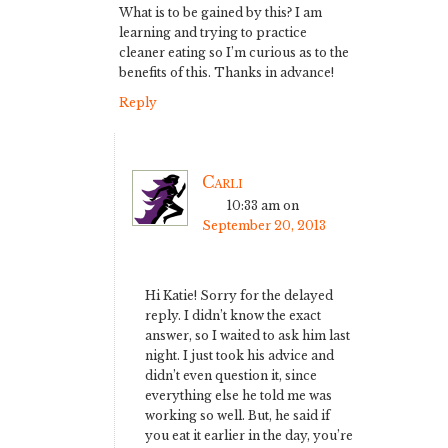
What is to be gained by this? I am
learning and trying to practice
cleaner eating so I’m curious as to the
benefits of this. Thanks in advance!
Reply
Carli
10:33 am
on
September 20, 2013
Hi Katie! Sorry for the delayed
reply. I didn’t know the exact
answer, so I waited to ask him last
night. I just took his advice and
didn’t even question it, since
everything else he told me was
working so well. But, he said if
you eat it earlier in the day, you’re