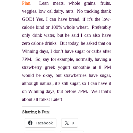
Plan
. Lean meats, whole grains, fruits,
veggies, low cal dairy, nuts. No tracking thank
GOD! Yes, I can have bread, if it’s the low-
calorie kind or 100% whole wheat. Preferably
only drink water, but he said I can also have
zero calorie drinks. But today, he asked that on
Winning days, I don’t have sugar or carbs after
7PM. So, say for example, normally, having a
strawberry greek yogurt smoothie at 8 PM
would be okay, but strawberries have sugar,
although natural, it’s still sugar, so I can have it
on Winning days, but before 7PM. Well that’s
about all folks! Later!
Sharing is Fun:
Facebook
X