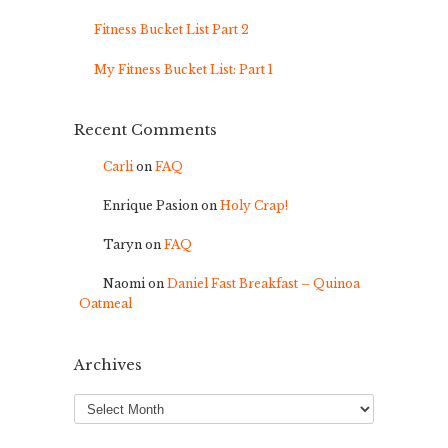
Fitness Bucket List Part 2
My Fitness Bucket List: Part 1
Recent Comments
Carli
on
FAQ
Enrique Pasion
on
Holy Crap!
Taryn
on
FAQ
Naomi
on
Daniel Fast Breakfast – Quinoa
Oatmeal
Archives
Archives