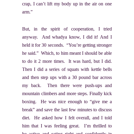
crap, I can’t lift my body up in the air on one
arm.”
But, in the spirit of cooperation, I tried
anyway. And whadya know, I did it! And I
held it for 30 seconds. “You’re getting stronger
he said.” Which, to him meant I should be able
to do it 2 more times. It was hard, but I did.
Then I did a series of squats with kettle bells
and then step ups with a 30 pound bar across
my back. Then there were push-ups and
mountain climbers and more steps. Finally kick
boxing. He was nice enough to “give me a
break” and save the last few minutes to discuss
diet. He asked how I felt overall, and I told
him that I was feeling great. I’m thrilled to
be active and eating right and confidently in