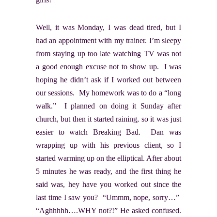
Well, it was Monday, I was dead tired, but I
had an appointment with my trainer. I’m sleepy
from staying up too late watching TV was not
a good enough excuse not to show up. I was
hoping he didn’t ask if I worked out between
our sessions. My homework was to do a “long
walk.” I planned on doing it Sunday after
church, but then it started raining, so it was just
easier to watch Breaking Bad. Dan was
wrapping up with his previous client, so I
started warming up on the elliptical. After about
5 minutes he was ready, and the first thing he
said was, hey have you worked out since the
last time I saw you? “Ummm, nope, sorry…”
“Aghhhhh….WHY not?!” He asked confused.