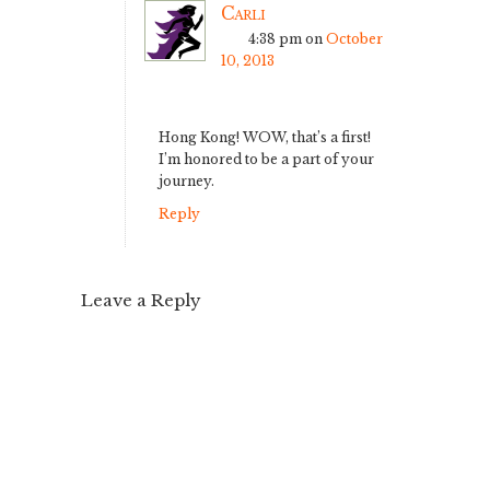
Carli
4:38 pm
on
October
10, 2013
Hong Kong! WOW, that’s a first!
I’m honored to be a part of your
journey.
Reply
Leave a Reply