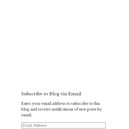
Subscribe to Blog via Email
Enter your email address to subscribe to this
blog and receive notifications of new posts by
email.
Email