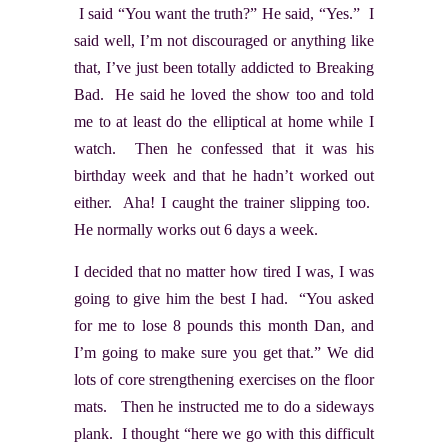
I said “You want the truth?” He said, “Yes.” I
said well, I’m not discouraged or anything like
that, I’ve just been totally addicted to Breaking
Bad. He said he loved the show too and told
me to at least do the elliptical at home while I
watch. Then he confessed that it was his
birthday week and that he hadn’t worked out
either. Aha! I caught the trainer slipping too.
He normally works out 6 days a week.
I decided that no matter how tired I was, I was
going to give him the best I had. “You asked
for me to lose 8 pounds this month Dan, and
I’m going to make sure you get that.” We did
lots of core strengthening exercises on the floor
mats. Then he instructed me to do a sideways
plank. I thought “here we go with this difficult