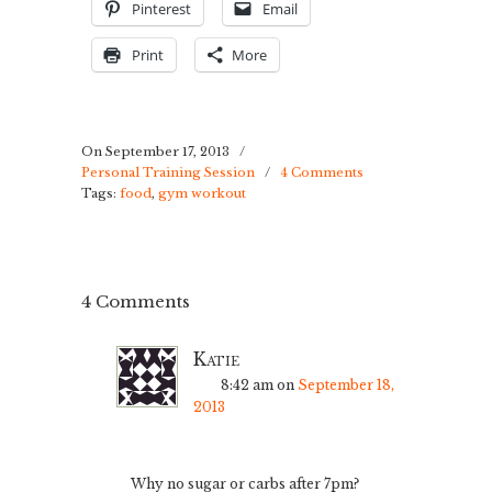
Pinterest
Email
Print
More
On September 17, 2013
/
Personal Training Session
/
4 Comments
Tags:
food
,
gym workout
4 Comments
Katie
8:42 am
on
September 18,
2013
Why no sugar or carbs after 7pm?