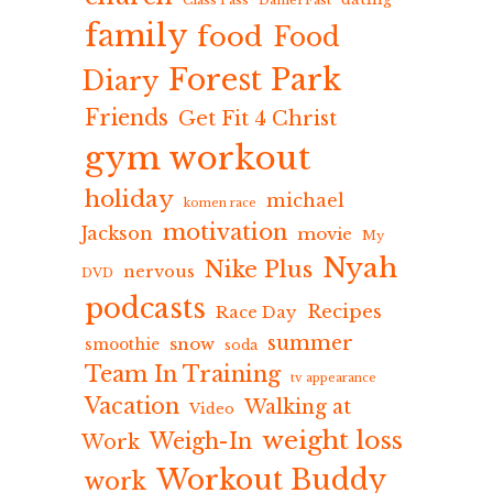
Class Pass
Daniel Fast
family
food
Food
Forest Park
Diary
Friends
Get Fit 4 Christ
gym workout
holiday
michael
komen race
motivation
Jackson
movie
My
Nyah
Nike Plus
nervous
DVD
podcasts
Recipes
Race Day
summer
snow
smoothie
soda
Team In Training
tv appearance
Vacation
Walking at
Video
weight loss
Weigh-In
Work
Workout Buddy
work