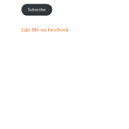
Address
Subscribe
Like Me on Facebook