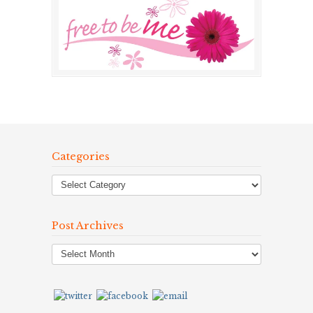
Categories
Post Archives
Post
Archives