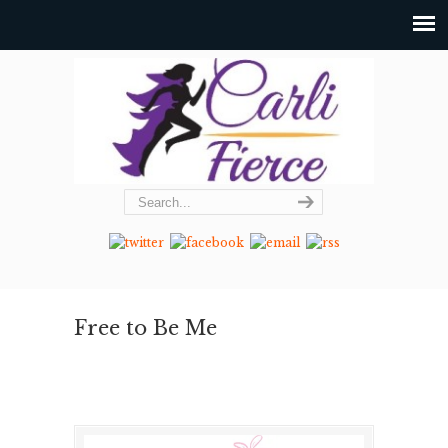
Free to Be Me