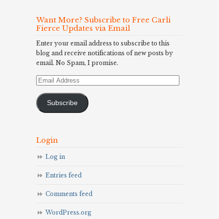
Want More? Subscribe to Free Carli
Fierce Updates via Email
Enter your email address to subscribe to this
blog and receive notifications of new posts by
email. No Spam, I promise.
Email
Address
Subscribe
Login
Log in
Entries feed
Comments feed
WordPress.org