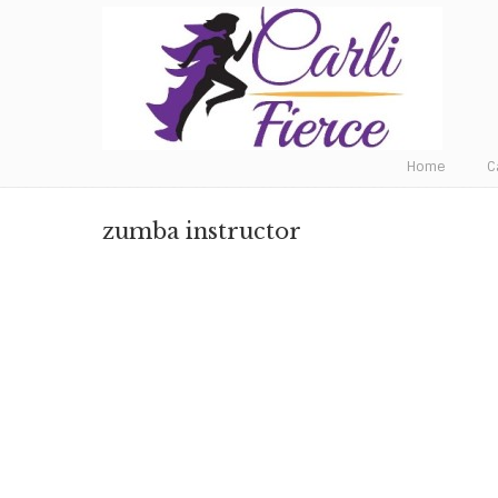
Fat to Fit to Fierce
Home
C
zumba instructor