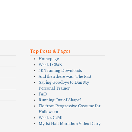
Top Posts & Pages
Homepage
Week 1 C25K
5K Training Downloads
And then there was…The Fast
Saying Goodbye to Dan My
Personal Trainer
FAQ
Running Out of Shape?
Flo from Progressive Costume for
Halloween
Week 4 C25K
My 1st Half Marathon Video Diary