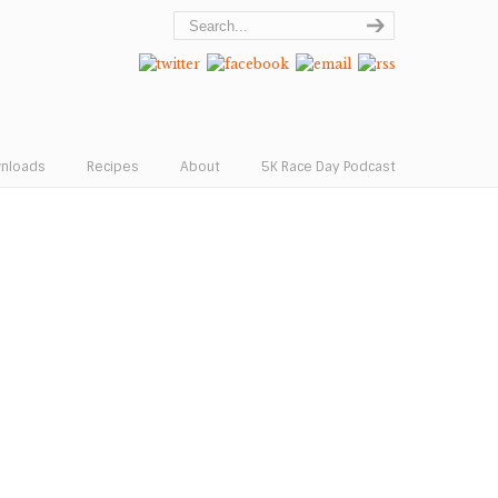
wnloads
Recipes
About
5K Race Day Podcast