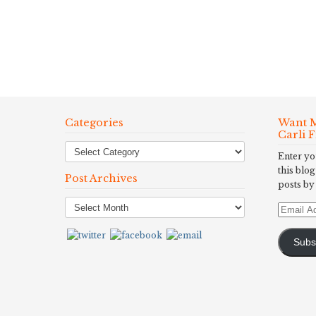
Categories
Want M
Carli 
Enter yo
this blog
Post Archives
posts by
Post
Email
Archives
Address
Subs