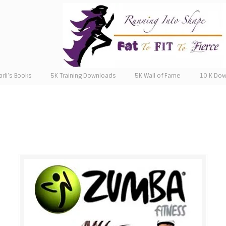
arli’s Books
5K Training Downloads
5K Wall of Fame
10 K Do