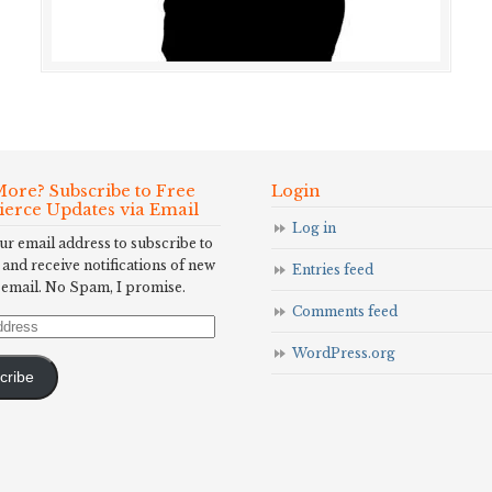
ore? Subscribe to Free
Login
Fierce Updates via Email
Log in
ur email address to subscribe to
 and receive notifications of new
Entries feed
 email. No Spam, I promise.
Comments feed
WordPress.org
cribe