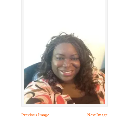
Previous Image
Next Image