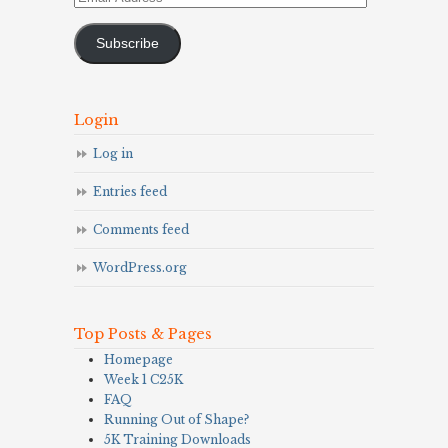
Address
Subscribe
Login
Log in
Entries feed
Comments feed
WordPress.org
Top Posts & Pages
Homepage
Week 1 C25K
FAQ
Running Out of Shape?
5K Training Downloads