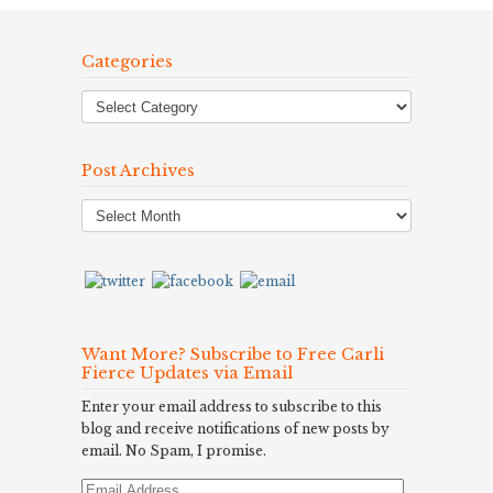
Categories
Post Archives
Post
Archives
Want More? Subscribe to Free Carli
Fierce Updates via Email
Enter your email address to subscribe to this
blog and receive notifications of new posts by
email. No Spam, I promise.
Email