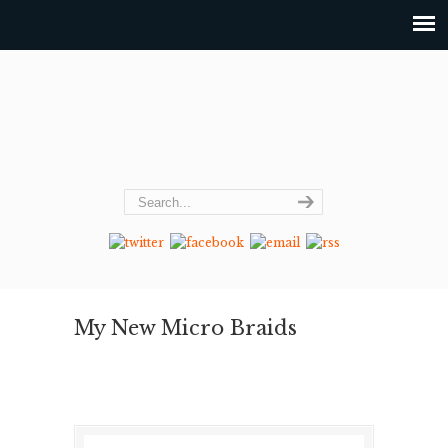
My New Micro Braids