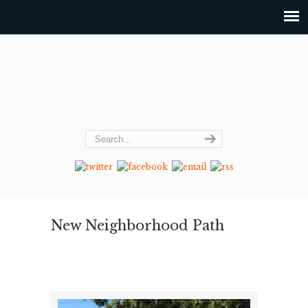
New Neighborhood Path