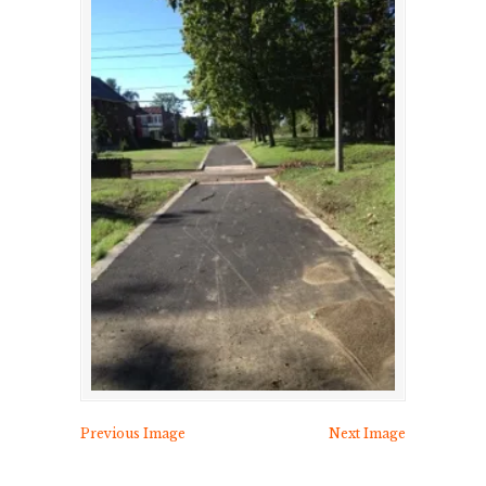
Previous Image
Next Image