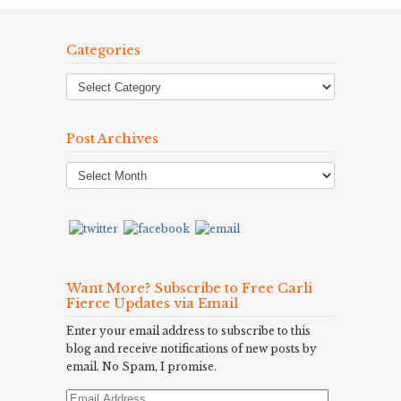
Categories
Post Archives
Post
Archives
Want More? Subscribe to Free Carli
Fierce Updates via Email
Enter your email address to subscribe to this
blog and receive notifications of new posts by
email. No Spam, I promise.
Email