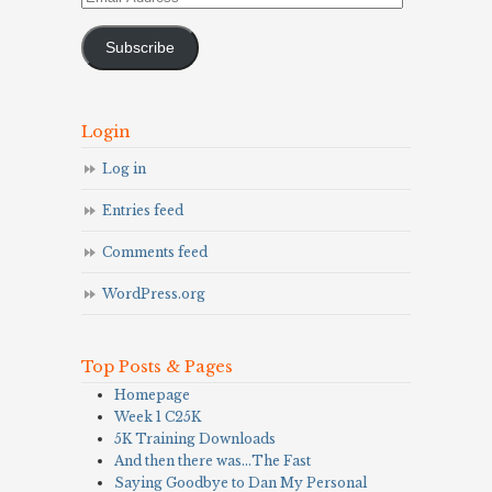
Address
Subscribe
Login
Log in
Entries feed
Comments feed
WordPress.org
Top Posts & Pages
Homepage
Week 1 C25K
5K Training Downloads
And then there was…The Fast
Saying Goodbye to Dan My Personal