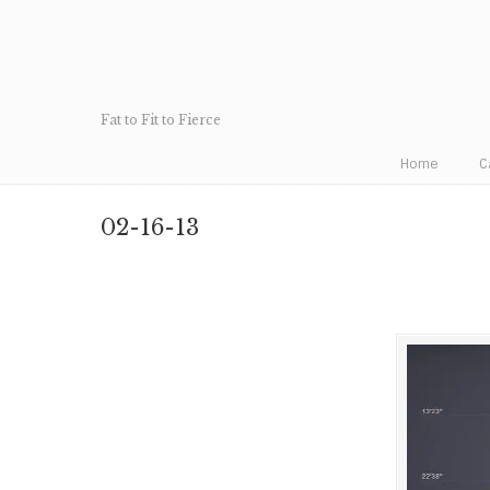
Fat to Fit to Fierce
Home
C
02-16-13