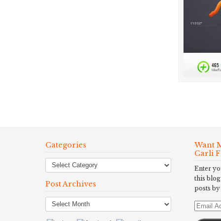
Categories
Want M
Carli 
Enter yo
this blog
Post Archives
posts by
Post
Email
Archives
Address