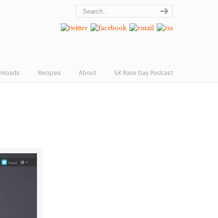
wnloads
Recipes
About
5K Race Day Podcast