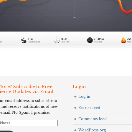
ore? Subscribe to Free
Login
Fierce Updates via Email
Log in
ur email address to subscribe to
 and receive notifications of new
Entries feed
 email. No Spam, I promise.
Comments feed
WordPress.org