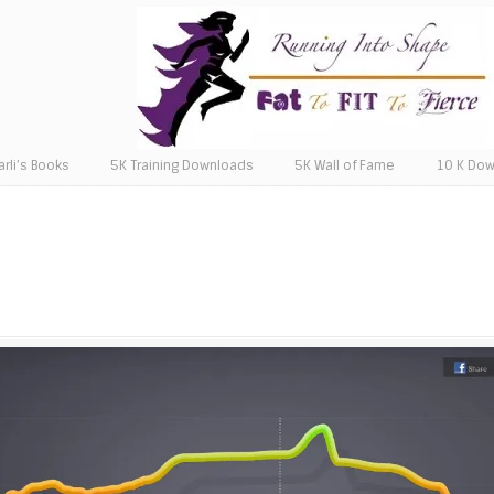
arli’s Books
5K Training Downloads
5K Wall of Fame
10 K Do