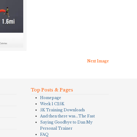
Next Image
Top Posts & Pages
Homepage
Week 1 C25K
5K Training Downloads
And then there was…The Fast
Saying Goodbye to Dan My
Personal Trainer
FAQ