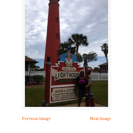
Previous Image
Next Image