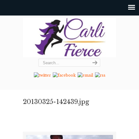
20130325-142439.jpg