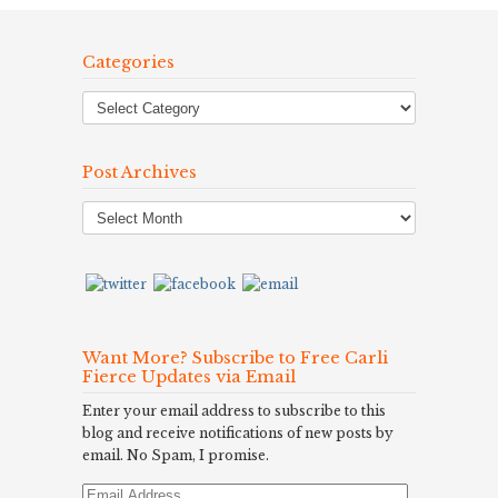
Categories
Post Archives
Post
Archives
Want More? Subscribe to Free Carli
Fierce Updates via Email
Enter your email address to subscribe to this
blog and receive notifications of new posts by
email. No Spam, I promise.
Email