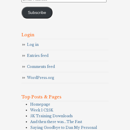
Address
Subscribe
Login
Log in
Entries feed
Comments feed
WordPress.org
Top Posts & Pages
Homepage
Week 1 C25K
5K Training Downloads
And then there was…The Fast
Saying Goodbye to Dan My Personal