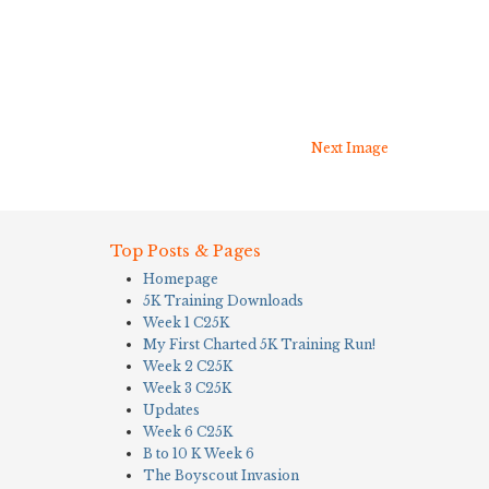
Next Image
Top Posts & Pages
Homepage
5K Training Downloads
Week 1 C25K
My First Charted 5K Training Run!
Week 2 C25K
Week 3 C25K
Updates
Week 6 C25K
B to 10 K Week 6
The Boyscout Invasion