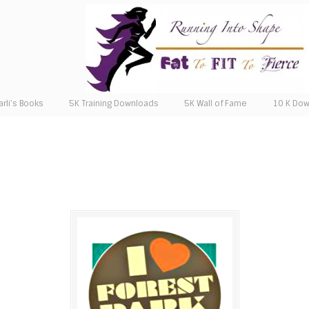
arli’s Books
5K Training Downloads
5K Wall of Fame
10 K Do