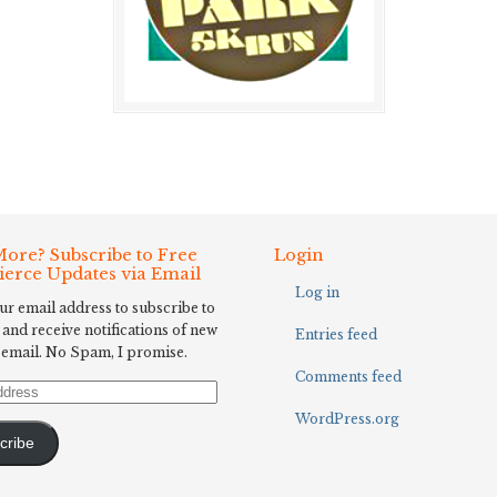
ore? Subscribe to Free
Login
Fierce Updates via Email
Log in
ur email address to subscribe to
 and receive notifications of new
Entries feed
 email. No Spam, I promise.
Comments feed
WordPress.org
cribe