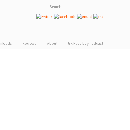
wnloads
Recipes
About
5K Race Day Podcast