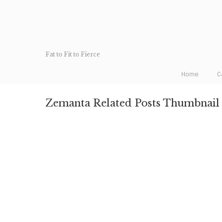
Fat to Fit to Fierce
Home
C
Zemanta Related Posts Thumbnail