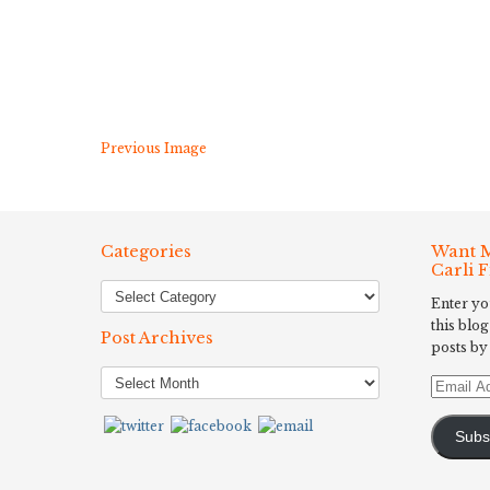
Previous Image
Categories
Want M
Carli 
Enter yo
this blog
Post Archives
posts by
Post
Email
Archives
Address
Subs