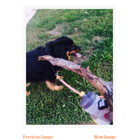
Previous Image
Next Image