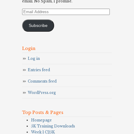
email. No Spam, I promise.
Email
Address
Subscribe
Login
Log in
Entries feed
Comments feed
WordPress.org
Top Posts & Pages
Homepage
5K Training Downloads
Week 1 C25K