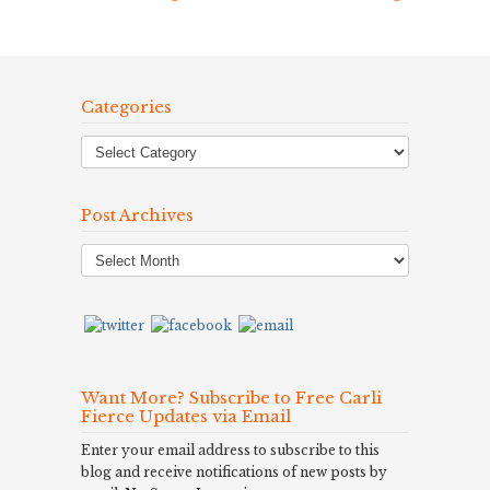
Categories
Post Archives
Post
Archives
Want More? Subscribe to Free Carli
Fierce Updates via Email
Enter your email address to subscribe to this
blog and receive notifications of new posts by