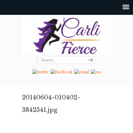
20140604-010402-
3842341.jpg