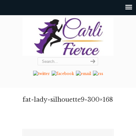
fat-lady-silhouette9-300×168