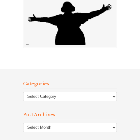
Categories
Post Archives
Post
Archives