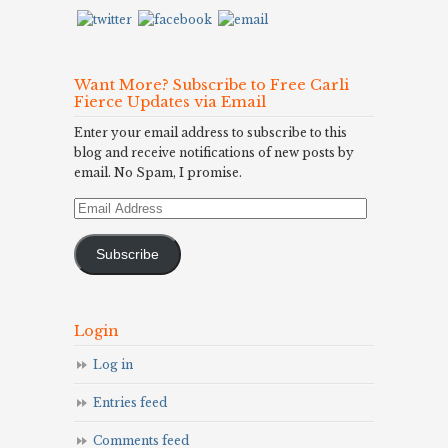
Want More? Subscribe to Free Carli
Fierce Updates via Email
Enter your email address to subscribe to this
blog and receive notifications of new posts by
email. No Spam, I promise.
Email
Address
Subscribe
Login
Log in
Entries feed
Comments feed