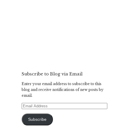
Subscribe to Blog via Email
Enter your email address to subscribe to this
blog and receive notifications of new posts by
email.
Email
Address
Subscribe