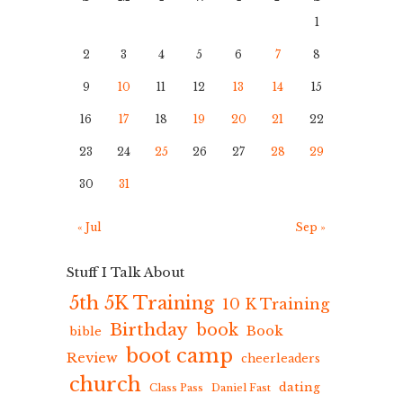
1
2
3
4
5
6
7
8
9
10
11
12
13
14
15
16
17
18
19
20
21
22
23
24
25
26
27
28
29
30
31
« Jul
Sep »
Stuff I Talk About
5th 5K Training
10 K Training
Birthday
book
Book
bible
boot camp
Review
cheerleaders
church
dating
Class Pass
Daniel Fast