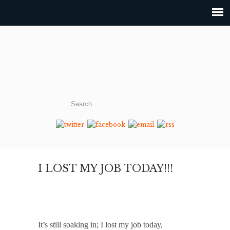
I LOST MY JOB TODAY!!!
It’s still soaking in; I lost my job today,