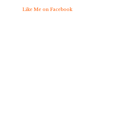
Like Me on Facebook