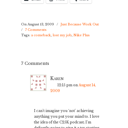
On August 13, 2009
/
Just Because Work Out
/
7 Comments
Tags:
a comeback
,
lost my job
,
Nike Plus
7 Comments
Karen
12:15 pm
on
August 14,
2009
I can’t imagine you ‘not’ achieving
anything you put your mind to. I love
the idea of the C25K podcast; I’m
defiantly going to give it a try starting