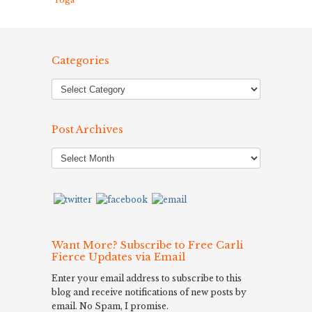
Yoga
Categories
Post Archives
Post
Archives
Want More? Subscribe to Free Carli
Fierce Updates via Email
Enter your email address to subscribe to this
blog and receive notifications of new posts by
email. No Spam, I promise.