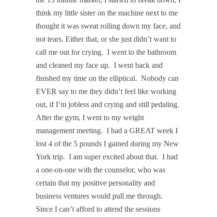
think my little sister on the machine next to me
thought it was sweat rolling down my face, and
not tears. Either that, or she just didn’t want to
call me out for crying.
I went to the bathroom
and cleaned my face up.
I went back and
finished my time on the elliptical.
Nobody can
EVER say to me they didn’t feel like working
out, if I’m jobless and crying and still pedaling.
After the gym, I went to my weight
management meeting.
I had a GREAT week I
lost 4 of the 5 pounds I gained during my New
York trip.
I am super excited about that.
I had
a one-on-one with the counselor, who was
certain that my positive personality and
business ventures would pull me through.
Since I can’t afford to attend the sessions