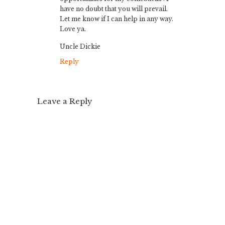
have no doubt that you will prevail.
Let me know if I can help in any way.
Love ya.
Uncle Dickie
Reply
Leave a Reply