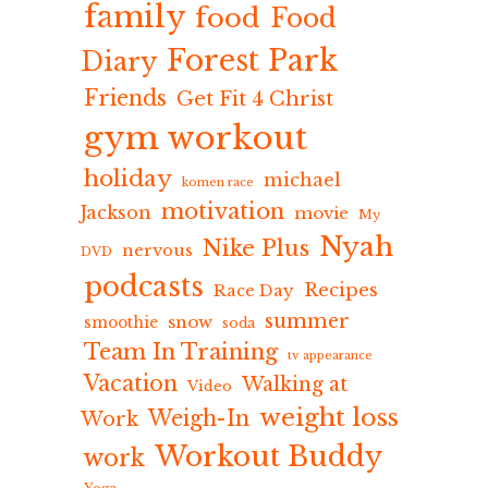
family
food
Food
Forest Park
Diary
Friends
Get Fit 4 Christ
gym workout
holiday
michael
komen race
motivation
Jackson
movie
My
Nyah
Nike Plus
nervous
DVD
podcasts
Recipes
Race Day
summer
snow
smoothie
soda
Team In Training
tv appearance
Vacation
Walking at
Video
weight loss
Weigh-In
Work
Workout Buddy
work