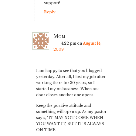
support!
Reply
Mom
4:22 pm
on
August 14,
2009
I am happy to see that you blogged
yesterday. After all, I lost my job after
working there for 30 years, so I
started my on business. When one
door closes another one opens.
Keep the positive attitude and
something will open up. As my pastor
say’s, “IT MAY NOT COME WHEN
YOU WANT IT, BUT IT’S ALWAYS
ON TIME.