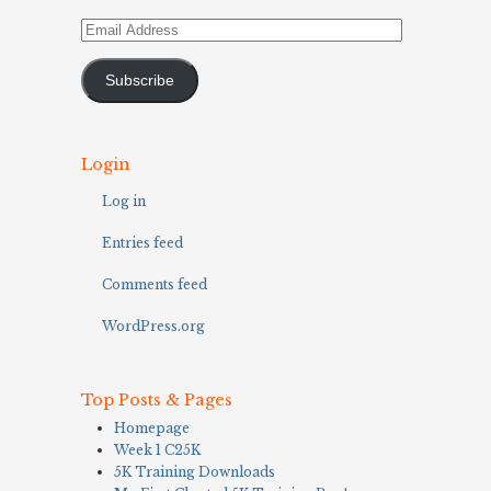
Email
Address
Subscribe
Login
Log in
Entries feed
Comments feed
WordPress.org
Top Posts & Pages
Homepage
Week 1 C25K
5K Training Downloads