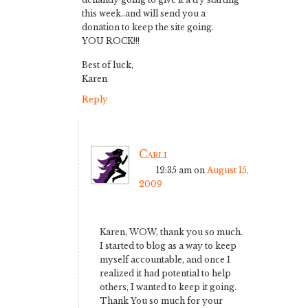
this week..and will send you a
donation to keep the site going.
YOU ROCK!!!
Best of luck,
Karen
Reply
Carli
12:35 am
on
August 15,
2009
Karen, WOW, thank you so much.
I started to blog as a way to keep
myself accountable, and once I
realized it had potential to help
others, I wanted to keep it going.
Thank You so much for your