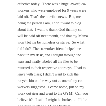
effective today.
There was a huge lay-off; co-
workers who were employed for 9 years were
laid off. That’s the horrible news.
But, me
being the person I am, I don’t want to blog
about that.
I want to thank God that my car
will be paid off next month, and that my Mama
won’t let me be homeless or starve.
So what
did I do?
The co-worker friend helped me
pack up my desk, and I fought through the
tears and neatly labeled all the files to be
returned to their respective attorneys.
I had to
leave with class; I didn’t want to kick the
recycle bin on the way out as one of my co-
workers suggested.
I came home, put on my
work out gear and went to the GYM!
Can you
believe it?
I said “I might be broke, but I’ll be