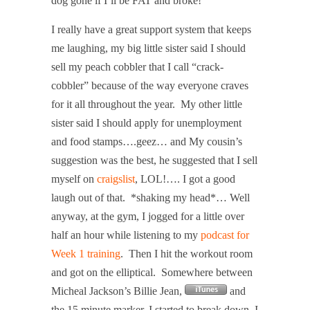
dog gone if I’ll be FAT and broke!”
I really have a great support system that keeps
me laughing, my big little sister said I should
sell my peach cobbler that I call “crack-
cobbler” because of the way everyone craves
for it all throughout the year.
My other little
sister said I should apply for unemployment
and food stamps….geez… and My cousin’s
suggestion was the best, he suggested that I sell
myself on
craigslist
, LOL!…. I got a good
laugh out of that.
*shaking my head*… Well
anyway, at the gym, I jogged for a little over
half an hour while listening to my
podcast for
Week 1 training
.
Then I hit the workout room
and got on the elliptical.
Somewhere between
Micheal Jackson’s Billie Jean,
and
the 15 minute marker, I started to break down, I