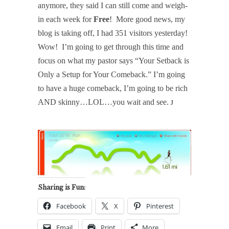
anymore, they said I can still come and weigh-
in each week for
Free
!
More good news, my
blog is taking off, I had 351 visitors yesterday!
Wow!
I’m going to get through this time and
focus on what my pastor says “Your Setback is
Only a Setup for Your Comeback.” I’m going
to have a huge comeback, I’m going to be rich
AND skinny…LOL…you wait and see.
J
Sharing is Fun:
Facebook
X
Pinterest
Email
Print
More