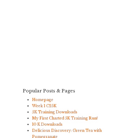
Popular Posts & Pages
Homepage
Week 1 C25K
5K Training Downloads
My First Charted 5K Training Run!
10 K Downloads
Delicious Discovery: Green Tea with
Pomegranate