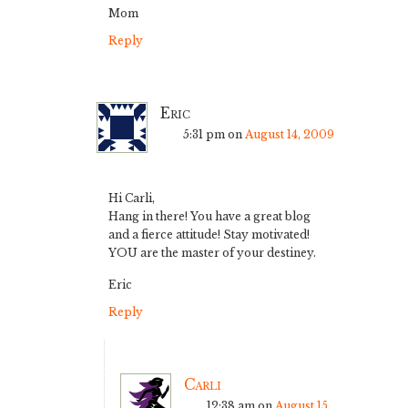
Mom
Reply
Eric
5:31 pm
on
August 14, 2009
Hi Carli,
Hang in there! You have a great blog
and a fierce attitude! Stay motivated!
YOU are the master of your destiney.
Eric
Reply
Carli
12:38 am
on
August 15,