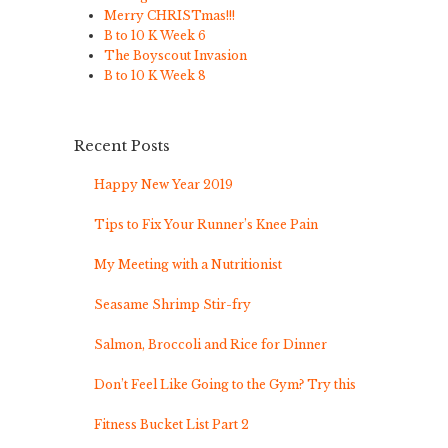
Merry CHRISTmas!!!
B to 10 K Week 6
The Boyscout Invasion
B to 10 K Week 8
Recent Posts
Happy New Year 2019
Tips to Fix Your Runner’s Knee Pain
My Meeting with a Nutritionist
Seasame Shrimp Stir-fry
Salmon, Broccoli and Rice for Dinner
Don’t Feel Like Going to the Gym? Try this
Fitness Bucket List Part 2