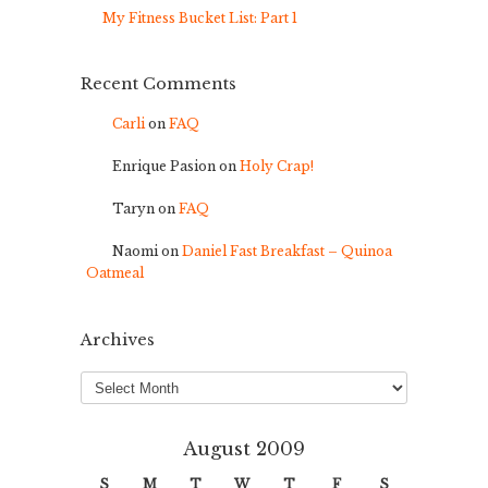
My Fitness Bucket List: Part 1
Recent Comments
Carli
on
FAQ
Enrique Pasion
on
Holy Crap!
Taryn
on
FAQ
Naomi
on
Daniel Fast Breakfast – Quinoa
Oatmeal
Archives
Archives
August 2009
S
M
T
W
T
F
S