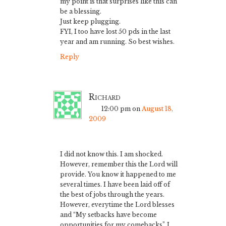
my point is that surprises like this can
be a blessing.
Just keep plugging.
FYI, I too have lost 50 pds in the last
year and am running. So best wishes.
Reply
Richard
12:00 pm
on
August 18,
2009
I did not know this. I am shocked.
However, remember this the Lord will
provide. You know it happened to me
several times. I have been laid off of
the best of jobs through the years.
However, everytime the Lord blesses
and “My setbacks have become
opportunities for my comebacks”. I