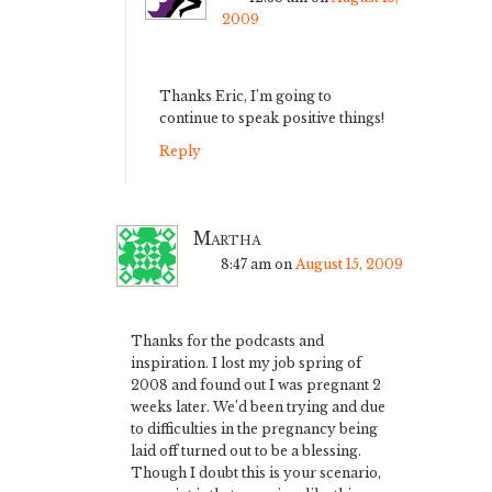
2009
Thanks Eric, I’m going to
continue to speak positive things!
Reply
Martha
8:47 am
on
August 15, 2009
Thanks for the podcasts and
inspiration. I lost my job spring of
2008 and found out I was pregnant 2
weeks later. We’d been trying and due
to difficulties in the pregnancy being
laid off turned out to be a blessing.
Though I doubt this is your scenario,