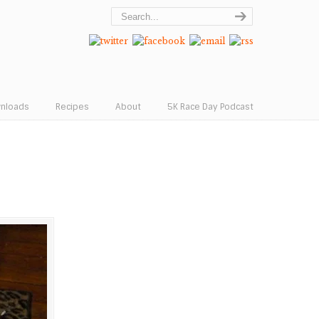
wnloads
Recipes
About
5K Race Day Podcast