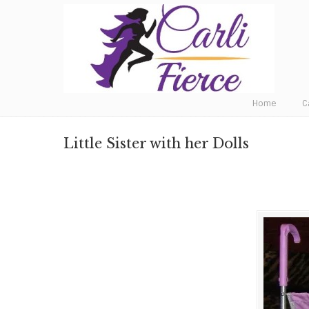
Fat to Fit to Fierce
Home
C
Little Sister with her Dolls