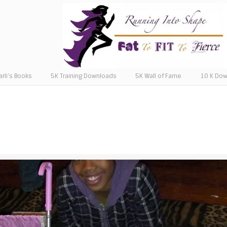
arli’s Books
5K Training Downloads
5K Wall of Fame
10 K Do