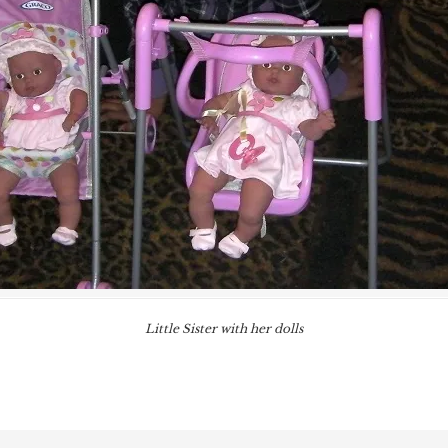
Little Sister with her dolls