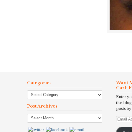
Categories
Want M
Carli 
Enter yo
this blog
Post Archives
posts by
Post
Email
Archives
Address