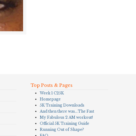
Top Posts & Pages
Week 1 C25K
Homepage
5K Training Downloads
And then there was…The Fast
My Fabulous 2 AM workout!
Official 5K Training Guide
Running Out of Shape?
FAQ