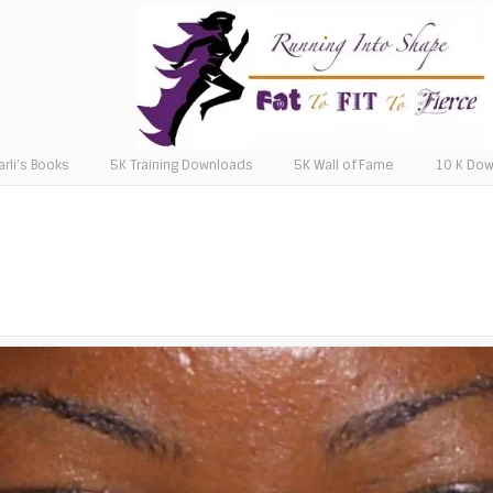
arli’s Books
5K Training Downloads
5K Wall of Fame
10 K Do