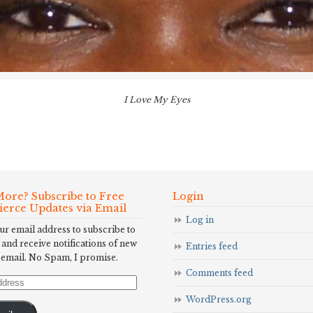
I Love My Eyes
ore? Subscribe to Free
Login
Fierce Updates via Email
Log in
ur email address to subscribe to
 and receive notifications of new
Entries feed
 email. No Spam, I promise.
Comments feed
WordPress.org