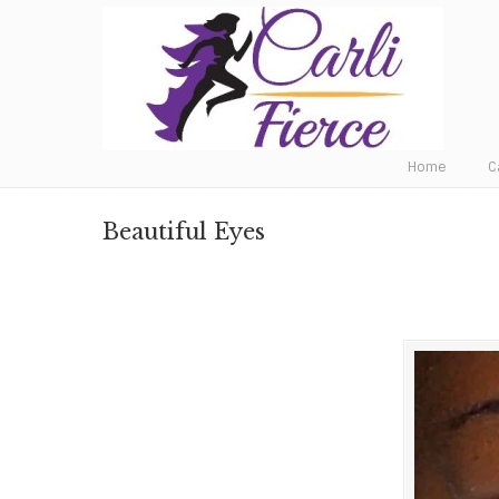
Fat to Fit to Fierce
Home
C
Beautiful Eyes