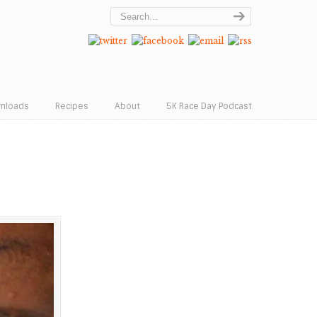
wnloads
Recipes
About
5K Race Day Podcast