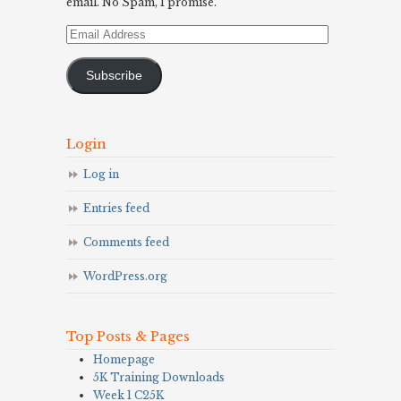
email. No Spam, I promise.
Email
Address
Subscribe
Login
Log in
Entries feed
Comments feed
WordPress.org
Top Posts & Pages
Homepage
5K Training Downloads
Week 1 C25K