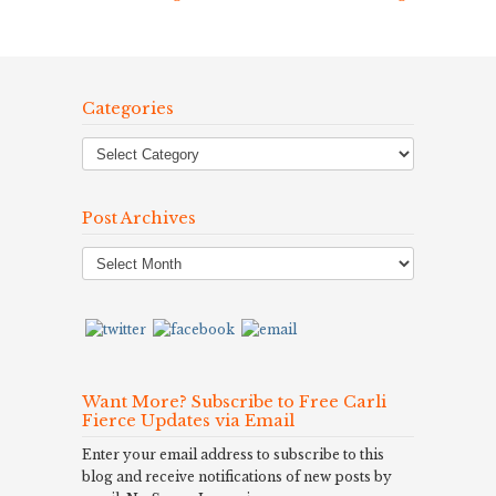
Categories
Post Archives
Post
Archives
Want More? Subscribe to Free Carli
Fierce Updates via Email
Enter your email address to subscribe to this
blog and receive notifications of new posts by