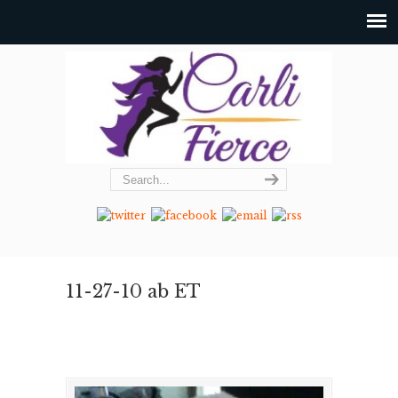
11-27-10 ab ET