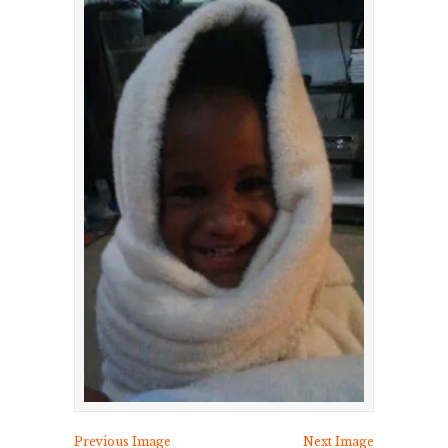
Previous Image
Next Image