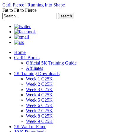
Carli Fierce | Running Into Shape
Fat to Fit to Fierce
Search
for:
Home
Carli’s Books
Official 5K Training Guide
Affiliates
5K Training Downloads
Week 1 C25K
Week 2 C25K
Week 3 C25K
Week 4 C25K
Week 5 C25K
Week 6 C25K
Week 7 C25K
Week 8 C25K
Week 9 C25K
5K Wall of Fame
10 K Downloads