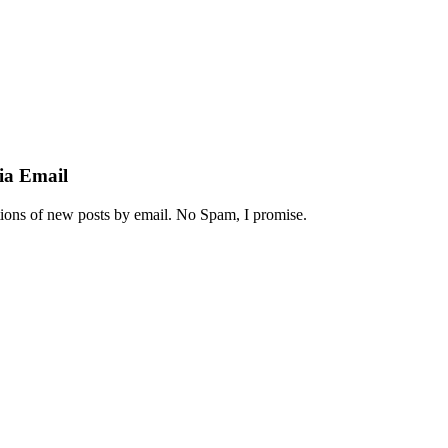
ia Email
ations of new posts by email. No Spam, I promise.