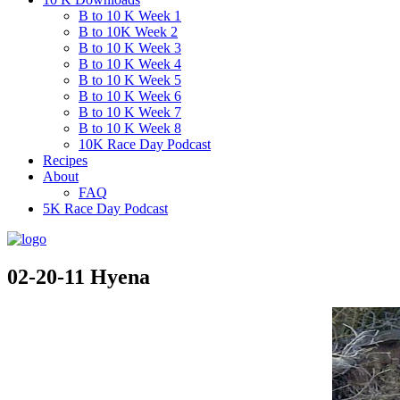
B to 10 K Week 1
B to 10K Week 2
B to 10 K Week 3
B to 10 K Week 4
B to 10 K Week 5
B to 10 K Week 6
B to 10 K Week 7
B to 10 K Week 8
10K Race Day Podcast
Recipes
About
FAQ
5K Race Day Podcast
02-20-11 Hyena