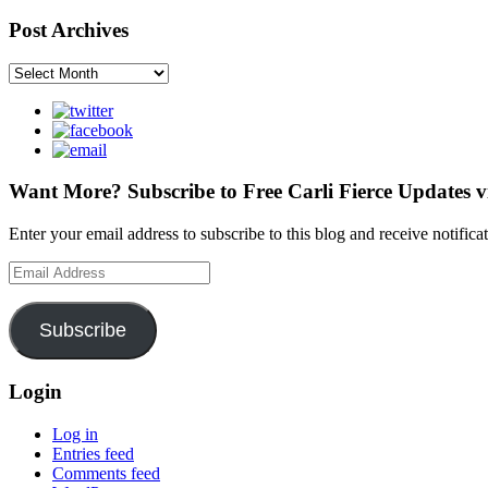
Post Archives
Post
Archives
Want More? Subscribe to Free Carli Fierce Updates v
Enter your email address to subscribe to this blog and receive notific
Email
Address
Subscribe
Login
Log in
Entries feed
Comments feed