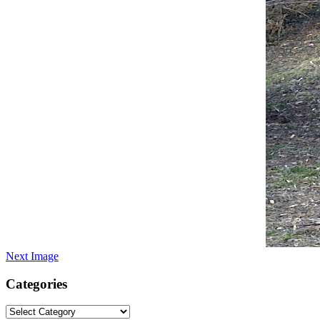
Next Image
Categories
Categories