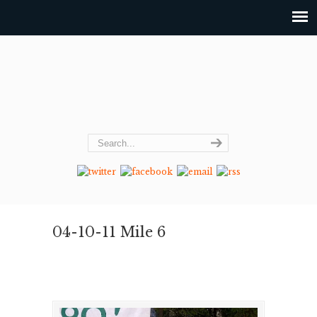
04-10-11 Mile 6