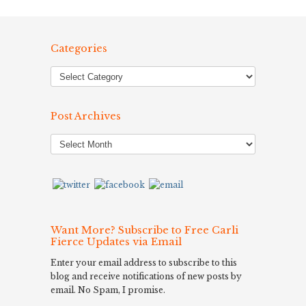
Categories
Post Archives
Post
Archives
Want More? Subscribe to Free Carli
Fierce Updates via Email
Enter your email address to subscribe to this
blog and receive notifications of new posts by
email. No Spam, I promise.