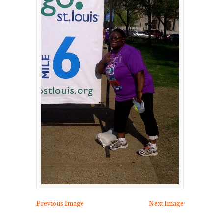
Previous Image
Next Image