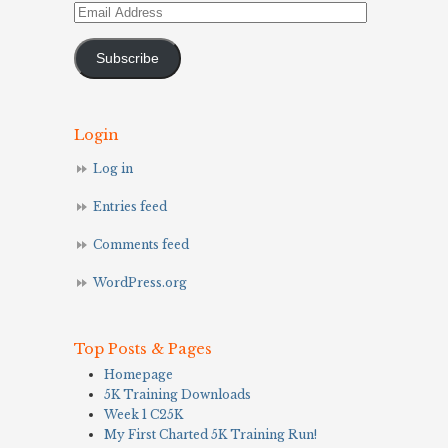
Email
Address
Subscribe
Login
Log in
Entries feed
Comments feed
WordPress.org
Top Posts & Pages
Homepage
5K Training Downloads
Week 1 C25K
My First Charted 5K Training Run!