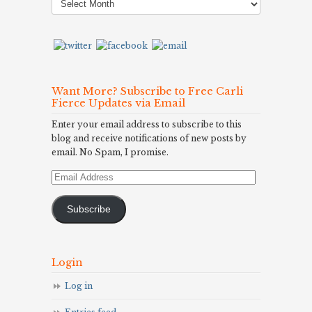
Archives
Want More? Subscribe to Free Carli
Fierce Updates via Email
Enter your email address to subscribe to this
blog and receive notifications of new posts by
email. No Spam, I promise.
Email
Address
Subscribe
Login
Log in