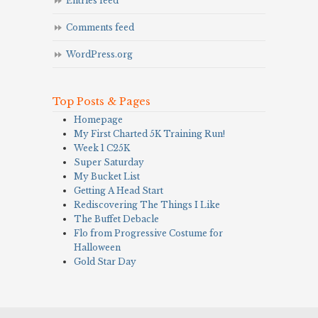
Entries feed
Comments feed
WordPress.org
Top Posts & Pages
Homepage
My First Charted 5K Training Run!
Week 1 C25K
Super Saturday
My Bucket List
Getting A Head Start
Rediscovering The Things I Like
The Buffet Debacle
Flo from Progressive Costume for
Halloween
Gold Star Day