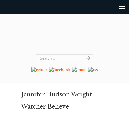
Jennifer Hudson Weight
Watcher Believe