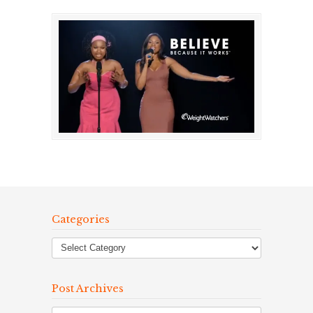
Categories
Post Archives
Post