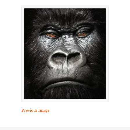
Previous Image