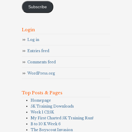
Subscribe
Login
Log in
Entries feed
Comments feed
WordPress.org
Top Posts & Pages
Homepage
5K Training Downloads
Week 1 C25K
My First Charted 5K Training Run!
B to 10 K Week 6
The Boyscout Invasion