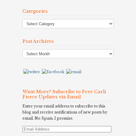
Categories
Post Archives
Post
Archives
Want More? Subscribe to Free Carli
Fierce Updates via Email
Enter your email address to subscribe to this
blog and receive notifications of new posts by
email. No Spam, I promise.
Email
Address