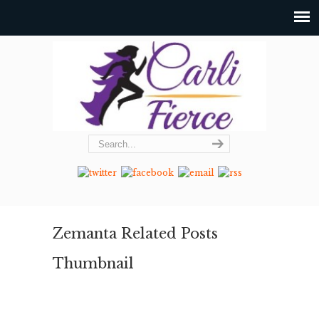
Zemanta Related Posts
Thumbnail