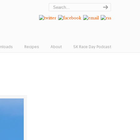
wnloads
Recipes
About
5K Race Day Podcast