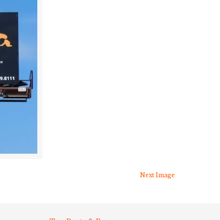
Next Image