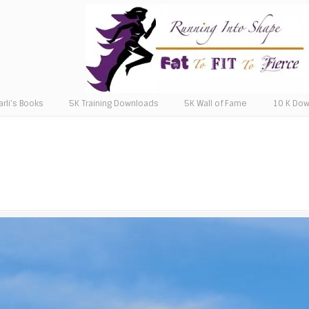
arli’s Books
5K Training Downloads
5K Wall of Fame
10 K Do