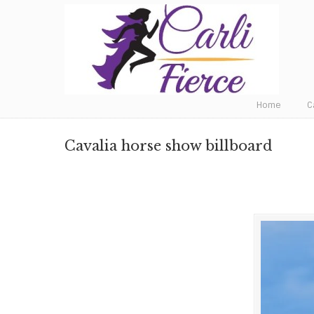
Fat to Fit to Fierce
Home
C
Cavalia horse show billboard