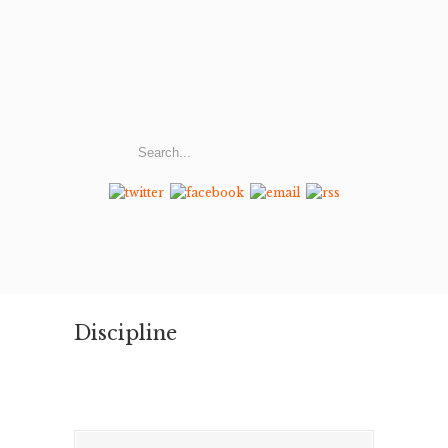
Discipline