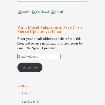
Want More? Subscribe to Free Carli
Fierce Updates via Email
Enter your email address to subscribe to this
blog and receive notifications of new posts by
email. No Spam, I promise.
Email
Address
Subscribe
Login
Log in
Entries feed