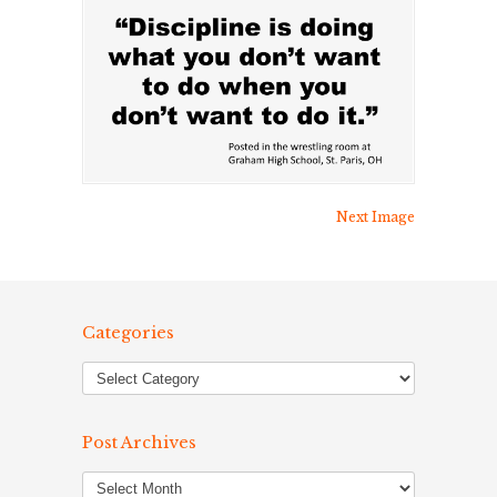
Next Image
Categories
Post Archives
Post
Archives