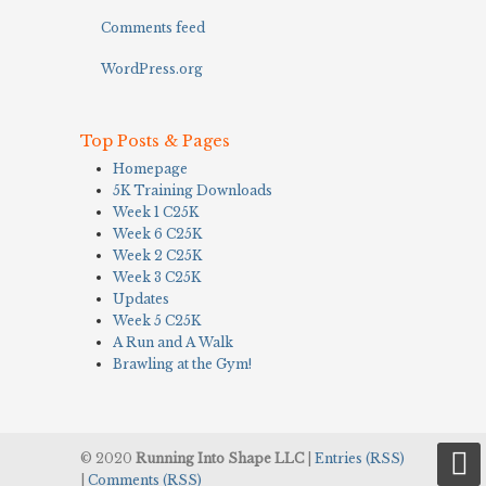
Comments feed
WordPress.org
Top Posts & Pages
Homepage
5K Training Downloads
Week 1 C25K
Week 6 C25K
Week 2 C25K
Week 3 C25K
Updates
Week 5 C25K
A Run and A Walk
Brawling at the Gym!
© 2020
Running Into Shape LLC
|
Entries (RSS)
|
Comments (RSS)